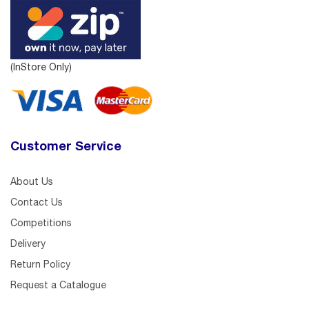
(InStore Only)
Customer Service
About Us
Contact Us
Competitions
Delivery
Return Policy
Request a Catalogue