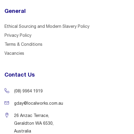
General
Ethical Sourcing and Modern Slavery Policy
Privacy Policy
Terms & Conditions
Vacancies
Contact Us
(08) 9964 1919
gday@localworks.com.au
26 Anzac Terrace,
Geraldton WA 6530,
Australia