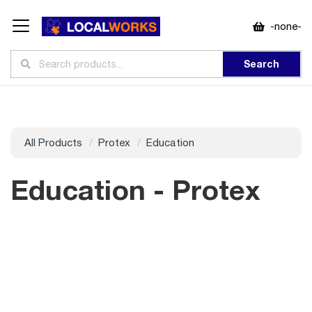
-none-
Search
All Products
Protex
Education
Education - Protex