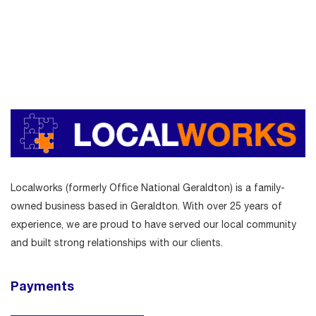
Localworks (formerly Office National Geraldton) is a family-
owned business based in Geraldton. With over 25 years of
experience, we are proud to have served our local community
and built strong relationships with our clients.
Payments