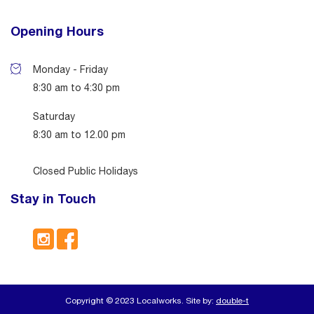
Opening Hours
Monday - Friday
8:30 am to 4:30 pm
Saturday
8:30 am to 12.00 pm
Closed Public Holidays
Stay in Touch
Copyright © 2023 Localworks. Site by:
double-t