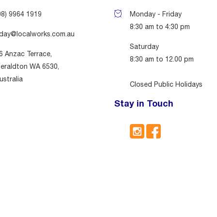
08) 9964 1919
Monday - Friday
8:30 am to 4:30 pm
day@localworks.com.au
Saturday
6 Anzac Terrace,
8:30 am to 12.00 pm
eraldton WA 6530,
ustralia
Closed Public Holidays
Stay in Touch