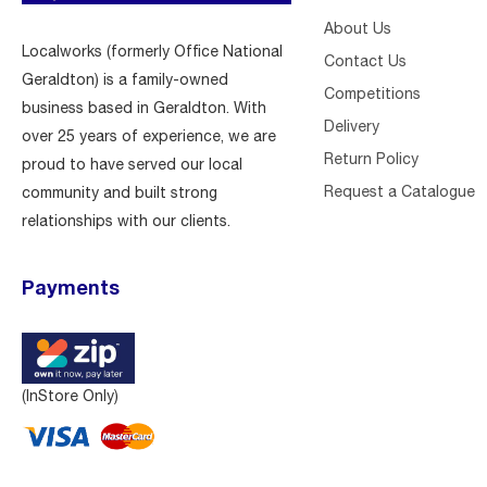
About Us
Localworks (formerly Office National
Contact Us
Geraldton) is a family-owned
Competitions
business based in Geraldton. With
Delivery
over 25 years of experience, we are
Return Policy
proud to have served our local
Request a Catalogue
community and built strong
relationships with our clients.
Payments
(InStore Only)