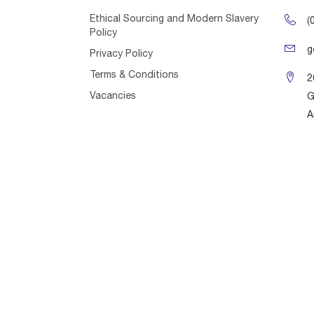
Ethical Sourcing and Modern Slavery
(
Policy
g
Privacy Policy
Terms & Conditions
2
Vacancies
G
A