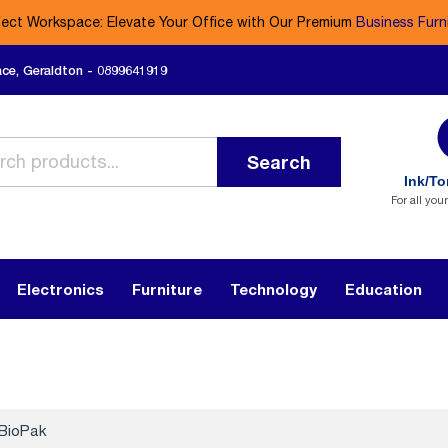
fect Workspace: Elevate Your Office with Our Premium
Business Furn
ace, Geraldton - 0899641919
Search
Ink/To
For all you
Electronics
Furniture
Technology
Education
BioPak