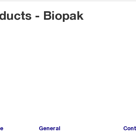
oducts - Biopak
ce
General
Cont