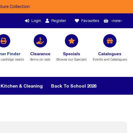
iture Collection
Login
Register
Favourites
-none-
ner Finder
Clearance
Specials
Catalogues
r cartridge needs
Items on sale
Browse our Specials
Events and Catalogues
Kitchen & Cleaning
Back To School 2026