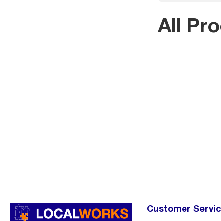
All Pr
Customer Servi