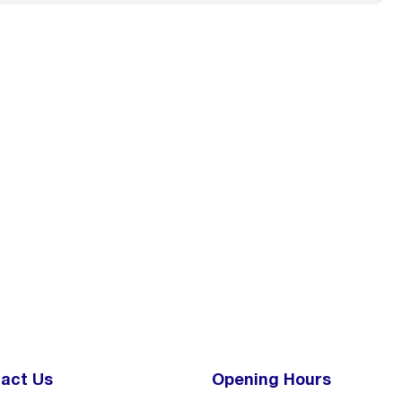
act Us
Opening Hours