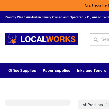
Craft Your Per
Proudly West Australian Family Owned and Operated - 26, Anzac Terr
Office Supplies
Paper supplies
Inks and Toners
All Products