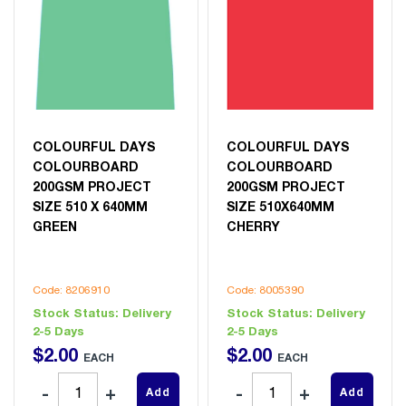
COLOURFUL DAYS
COLOURFUL DAYS
COLOURBOARD
COLOURBOARD
200GSM PROJECT
200GSM PROJECT
SIZE 510 X 640MM
SIZE 510X640MM
GREEN
CHERRY
Code: 8206910
Code: 8005390
Stock Status:
Delivery
Stock Status:
Delivery
2-5 Days
2-5 Days
$
2
.
00
$
2
.
00
EACH
EACH
Add
Add