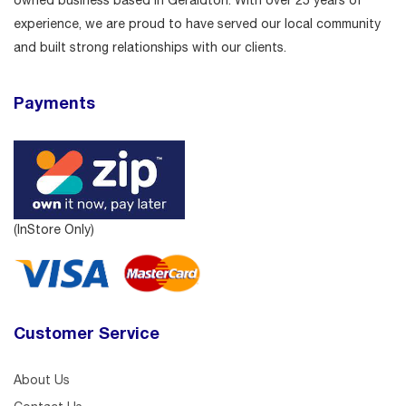
owned business based in Geraldton. With over 25 years of
experience, we are proud to have served our local community
and built strong relationships with our clients.
Payments
(InStore Only)
Customer Service
About Us