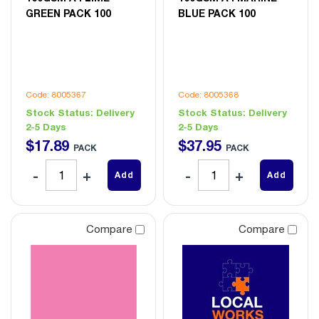
GREEN PACK 100
BLUE PACK 100
Code: 8005367
Code: 8005368
Stock Status:
Delivery
Stock Status:
Delivery
2-5 Days
2-5 Days
$
17
.
89
$
37
.
95
PACK
PACK
Add
Add
Compare
Compare