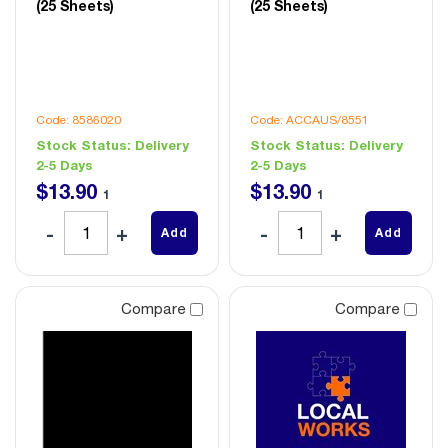
(25 Sheets)
(25 Sheets)
Code: 8586020
Code: ACCAUS/8551
Stock Status:
Delivery
Stock Status:
Delivery
2-5 Days
2-5 Days
$
13
.
90
$
13
.
90
1
1
Add
Add
Compare
Compare