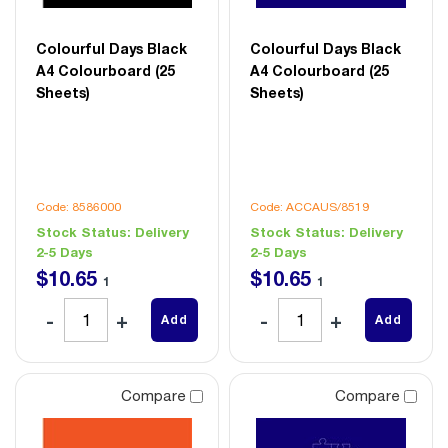
Colourful Days Black
Colourful Days Black
A4 Colourboard (25
A4 Colourboard (25
Sheets)
Sheets)
Code: 8586000
Code: ACCAUS/8519
Stock Status:
Delivery
Stock Status:
Delivery
2-5 Days
2-5 Days
$
10
.
65
$
10
.
65
1
1
Add
Add
Compare
Compare