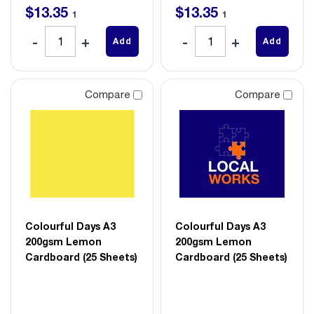
$
13
.
35
$
13
.
35
1
1
Add
Add
Compare
Compare
Colourful Days A3
Colourful Days A3
200gsm Lemon
200gsm Lemon
Cardboard (25 Sheets)
Cardboard (25 Sheets)