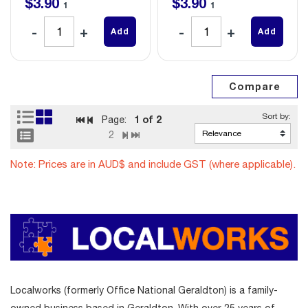
$
3
.
90
$
3
.
90
1
1
Add
Add
1
of 2
Page:
2
Note: Prices are in AUD$ and include GST (where applicable).
Localworks (formerly Office National Geraldton) is a family-