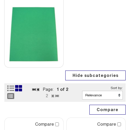
1
of 2
Page:
2
Compare
Compare