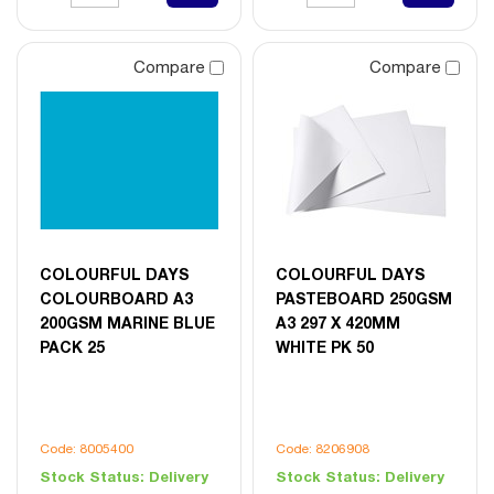
Compare
Compare
COLOURFUL DAYS
COLOURFUL DAYS
COLOURBOARD A3
PASTEBOARD 250GSM
200GSM MARINE BLUE
A3 297 X 420MM
PACK 25
WHITE PK 50
Code: 8005400
Code: 8206908
Stock Status:
Delivery
Stock Status:
Delivery