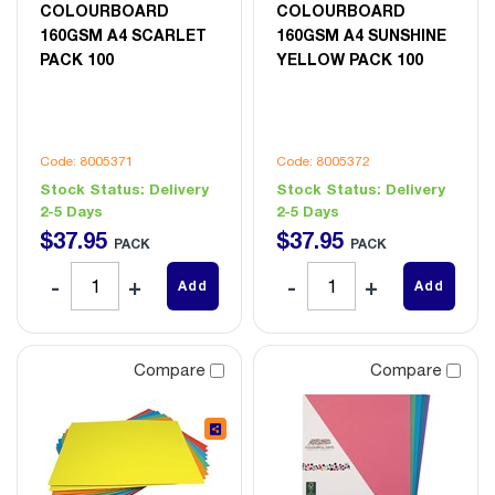
COLOURBOARD
COLOURBOARD
160GSM A4 SCARLET
160GSM A4 SUNSHINE
PACK 100
YELLOW PACK 100
Code: 8005371
Code: 8005372
Stock Status:
Delivery
Stock Status:
Delivery
2-5 Days
2-5 Days
$
37
.
95
$
37
.
95
PACK
PACK
Add
Add
Compare
Compare