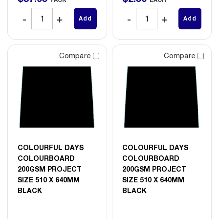
Add
Add
Compare
Compare
COLOURFUL DAYS
COLOURFUL DAYS
COLOURBOARD
COLOURBOARD
200GSM PROJECT
200GSM PROJECT
SIZE 510 X 640MM
SIZE 510 X 640MM
BLACK
BLACK