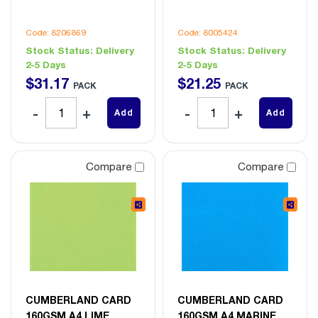
Code: 8206869
Code: 8005424
Stock Status:
Delivery
Stock Status:
Delivery
2-5 Days
2-5 Days
$
31
.
17
$
21
.
25
PACK
PACK
Add
Add
Compare
Compare
CUMBERLAND CARD
CUMBERLAND CARD
160GSM A4 LIME
160GSM A4 MARINE