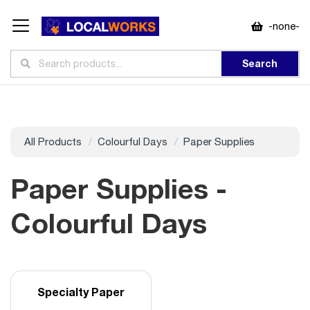
-none-
Search
All Products
Colourful Days
Paper Supplies
Paper Supplies -
Colourful Days
Specialty Paper