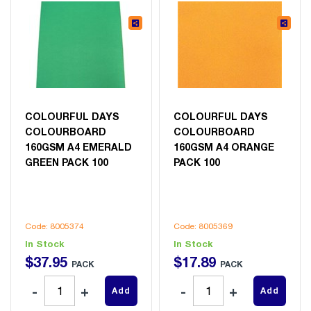
COLOURFUL DAYS
COLOURFUL DAYS
COLOURBOARD
COLOURBOARD
160GSM A4 EMERALD
160GSM A4 ORANGE
GREEN PACK 100
PACK 100
Code: 8005374
Code: 8005369
In Stock
In Stock
$
37
.
95
$
17
.
89
PACK
PACK
Add
Add