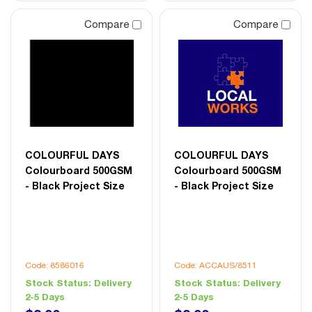
Compare
Compare
COLOURFUL DAYS
COLOURFUL DAYS
Colourboard 500GSM
Colourboard 500GSM
- Black Project Size
- Black Project Size
Code: 8586016
Code: ACCAUS/8511
Stock Status:
Delivery
Stock Status:
Delivery
2-5 Days
2-5 Days