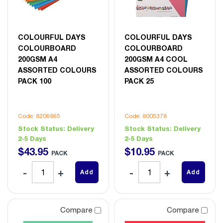
COLOURFUL DAYS
COLOURFUL DAYS
COLOURBOARD
COLOURBOARD
200GSM A4
200GSM A4 COOL
ASSORTED COLOURS
ASSORTED COLOURS
PACK 100
PACK 25
Code: 8206865
Code: 8005378
Stock Status:
Delivery
Stock Status:
Delivery
2-5 Days
2-5 Days
$
43
.
95
$
10
.
95
PACK
PACK
Add
Add
Compare
Compare