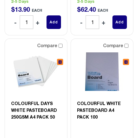
2-5 Days
2-5 Days
$
13
.
90
$
62
.
40
EACH
EACH
Add
Add
Compare
Compare
COLOURFUL DAYS
COLOURFUL WHITE
WHITE PASTEBOARD
PASTEBOARD A4
250GSM A4 PACK 50
PACK 100