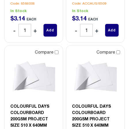
Code: 8586006
Code: ACCAUS/8509
In Stock
In Stock
$
3
.
14
$
3
.
14
EACH
EACH
Add
Add
Compare
Compare
COLOURFUL DAYS
COLOURFUL DAYS
COLOURBOARD
COLOURBOARD
200GSM PROJECT
200GSM PROJECT
SIZE 510 X 640MM
SIZE 510 X 640MM