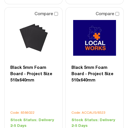
Compare
Compare
Black 5mm Foam
Black 5mm Foam
Board - Project Size
Board - Project Size
510x640mm
510x640mm
Code: 8586022
Code: ACCAUS/8523
Stock Status:
Delivery
Stock Status:
Delivery
2-5 Days
2-5 Days