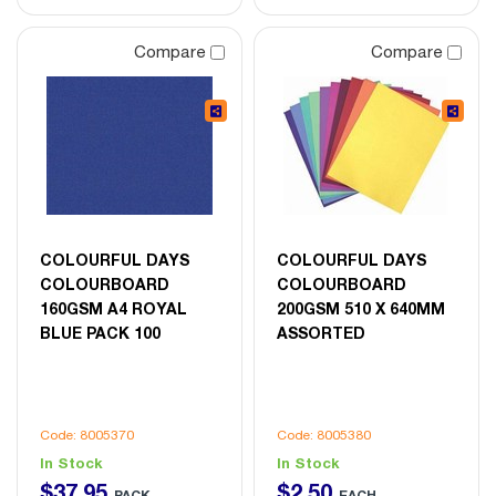
Compare
Compare
COLOURFUL DAYS
COLOURFUL DAYS
COLOURBOARD
COLOURBOARD
160GSM A4 ROYAL
200GSM 510 X 640MM
BLUE PACK 100
ASSORTED
Code: 8005370
Code: 8005380
In Stock
In Stock
$
37
.
95
$
2
.
50
PACK
EACH