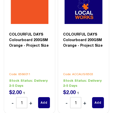
COLOURFUL DAYS
COLOURFUL DAYS
Colourboard 200GSM
Colourboard 200GSM
Orange - Project Size
Orange - Project Size
Code: 8586011
Code: ACCAUS/8503
Stock Status:
Delivery
Stock Status:
Delivery
2-5 Days
2-5 Days
$
2
.
00
$
2
.
00
1
1
Add
Add