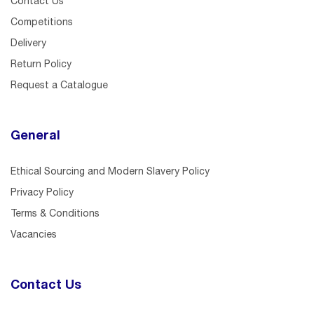
Contact Us
Competitions
Delivery
Return Policy
Request a Catalogue
General
Ethical Sourcing and Modern Slavery Policy
Privacy Policy
Terms & Conditions
Vacancies
Contact Us