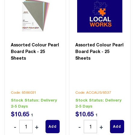
Assorted Colour Pearl
Assorted Colour Pearl
Board Pack - 25
Board Pack - 25
Sheets
Sheets
Code: 8586031
Code: ACCAUS/8537
Stock Status:
Delivery
Stock Status:
Delivery
2-5 Days
2-5 Days
$
10
.
65
$
10
.
65
1
1
Add
Add