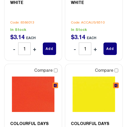
WHITE
WHITE
Code: 8586013
Code: ACCAUS/8510
In Stock
In Stock
$
3
.
14
$
3
.
14
EACH
EACH
Add
Add
Compare
Compare
COLOURFUL DAYS
COLOURFUL DAYS