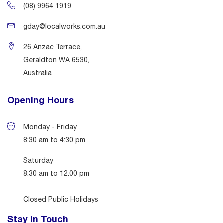
(08) 9964 1919
gday@localworks.com.au
26 Anzac Terrace,
Geraldton WA 6530,
Australia
Opening Hours
Monday - Friday
8:30 am to 4:30 pm
Saturday
8:30 am to 12.00 pm
Closed Public Holidays
Stay in Touch