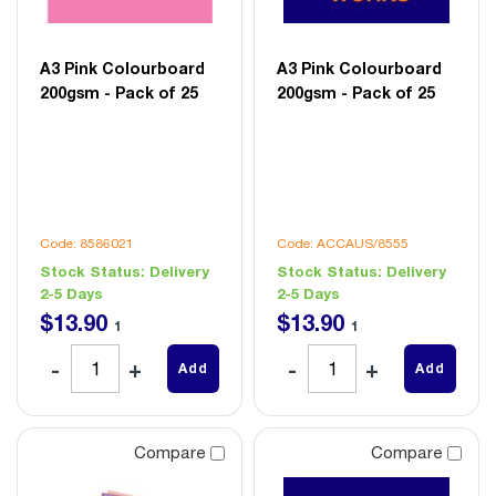
A3 Pink Colourboard
A3 Pink Colourboard
200gsm - Pack of 25
200gsm - Pack of 25
Code: 8586021
Code: ACCAUS/8555
Stock Status:
Delivery
Stock Status:
Delivery
2-5 Days
2-5 Days
$
13
.
90
$
13
.
90
1
1
Add
Add
Compare
Compare