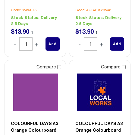
Code: 8586018
Code: ACCAUS/8548
Stock Status:
Delivery
Stock Status:
Delivery
2-5 Days
2-5 Days
$
13
.
90
$
13
.
90
1
1
Add
Add
Compare
Compare
COLOURFUL DAYS A3
COLOURFUL DAYS A3
Orange Colourboard
Orange Colourboard