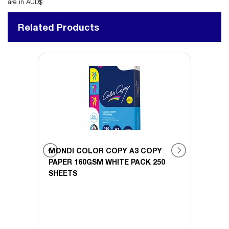
are in AUD$
Related Products
BOARD
MONDI COLOR COPY A3 COPY
MOND
 100
PAPER 160GSM WHITE PACK 250
PAPER
SHEETS
SHEE