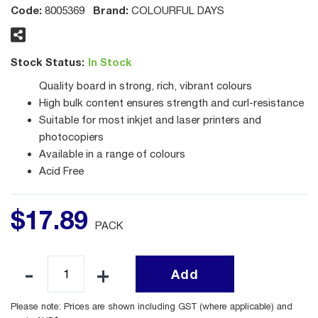
Code:
Brand:
8005369
COLOURFUL DAYS
Stock Status:
In Stock
Quality board in strong, rich, vibrant colours
High bulk content ensures strength and curl-resistance
Suitable for most inkjet and laser printers and
photocopiers
Available in a range of colours
Acid Free
$
17
.
89
PACK
Add
Please note: Prices are shown including GST (where applicable) and