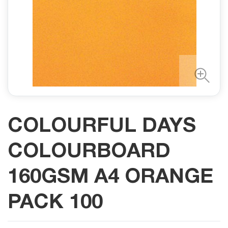
COLOURFUL DAYS
COLOURBOARD
160GSM A4 ORANGE
PACK 100