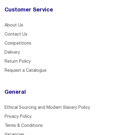
Customer Service
About Us
Contact Us
Competitions
Delivery
Return Policy
Request a Catalogue
General
Ethical Sourcing and Modern Slavery Policy
Privacy Policy
Terms & Conditions
Vacancies