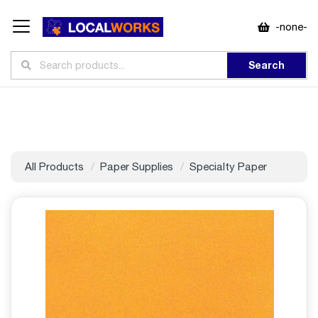
-none-
Search
All Products
Paper Supplies
Specialty Paper