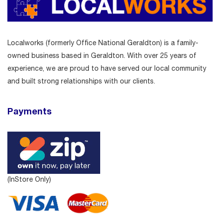
Localworks (formerly Office National Geraldton) is a family-
owned business based in Geraldton. With over 25 years of
experience, we are proud to have served our local community
and built strong relationships with our clients.
Payments
(InStore Only)