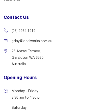
Contact Us
(08) 9964 1919
gday@localworks.com.au
26 Anzac Terrace,
Geraldton WA 6530,
Australia
Opening Hours
Monday - Friday
8:30 am to 4:30 pm
Saturday