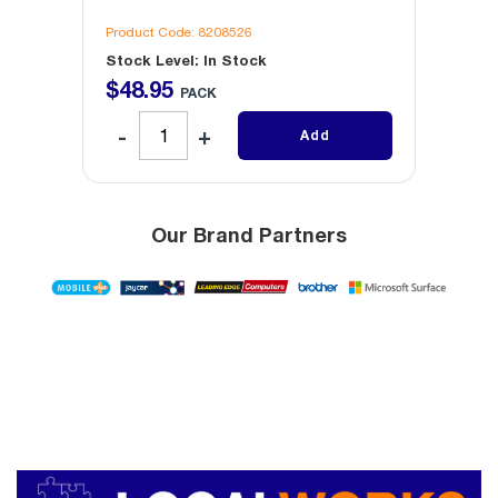
Product Code: 8208526
Produc
Stock Level: In Stock
Stock 
$
48
.
95
$
30
.
PACK
Add
Our Brand Partners