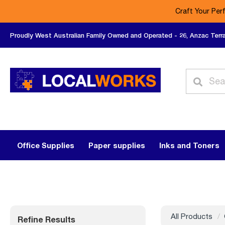
Craft Your Per
Proudly West Australian Family Owned and Operated - 26, Anzac Terr
Office Supplies
Paper supplies
Inks and Toners
All Products
Refine Results