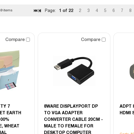
1
of 22
9 items
Page:
2
3
4
5
6
7
8
Compare
Compare
TY 7
8WARE DISPLAYPORT DP
ADPT 
ET EARTH
TO VGA ADAPTER
HDMI 
 100%
CONVERTER CABLE 20CM -
, WHEAT
MALE TO FEMALE FOR
IAL
DESKTOP COMPUTER