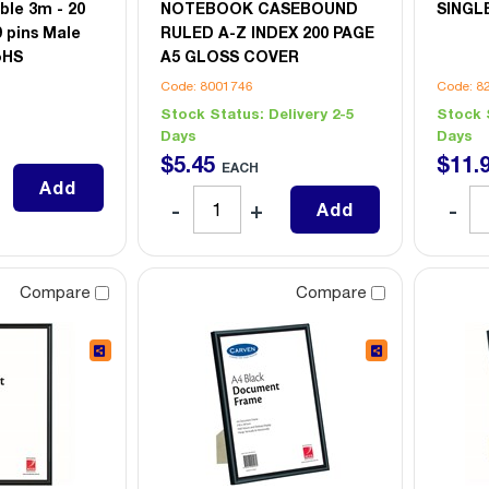
ble 3m - 20
NOTEBOOK CASEBOUND
SINGL
9 pins Male
RULED A-Z INDEX 200 PAGE
oHS
A5 GLOSS COVER
Code: 8001746
Code: 8
Stock Status:
Delivery 2-5
Stock 
Days
Days
$
5
.
45
$
11
.
EACH
Add
Add
Compare
Compare