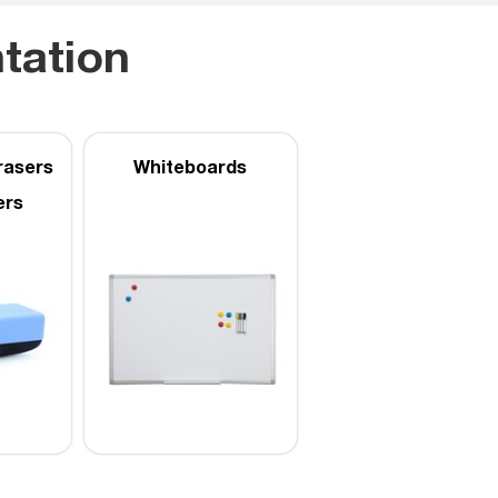
tation
rasers
Whiteboards
ers