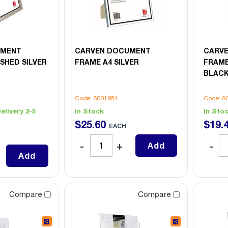
UMENT
CARVEN DOCUMENT
CARV
SHED SILVER
FRAME A4 SILVER
FRAME
BLAC
Code: 8001954
Code: 8
elivery 2-5
In Stock
In Sto
$
25
.
60
$
19
.
EACH
Add
Add
Compare
Compare