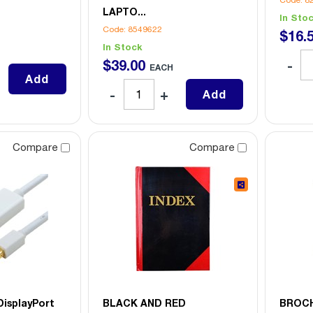
Code: 8
LAPTO...
In Sto
Code: 8549622
$
16
.
In Stock
$
39
.
00
EACH
Add
Add
Compare
Compare
DisplayPort
BLACK AND RED
BROCH