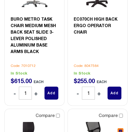
BURO METRO TASK
EC070CH HIGH BACK
CHAIR MEDIUM MESH
ERGO OPERATOR
BACK SEAT SLIDE 3-
CHAIR
LEVER POLISHED
ALUMINIUM BASE
ARMS BLACK
Code: 7010712
Code: 8047584
In Stock
In Stock
$
615
.
00
$
255
.
00
EACH
EACH
Add
Add
Compare
Compare