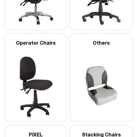
Operator Chairs
Others
PIXEL
Stacking Chairs