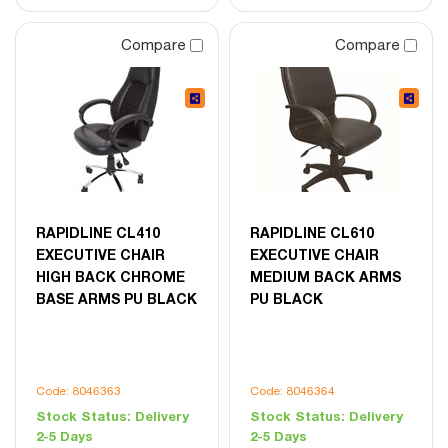
Compare
Compare
RAPIDLINE CL410
RAPIDLINE CL610
EXECUTIVE CHAIR
EXECUTIVE CHAIR
HIGH BACK CHROME
MEDIUM BACK ARMS
BASE ARMS PU BLACK
PU BLACK
Code: 8046363
Code: 8046364
Stock Status:
Delivery
Stock Status:
Delivery
2-5 Days
2-5 Days