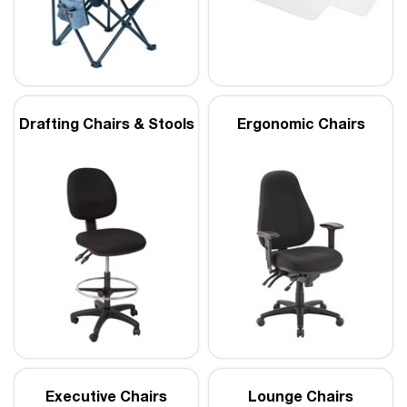
Drafting Chairs & Stools
Ergonomic Chairs
Executive Chairs
Lounge Chairs