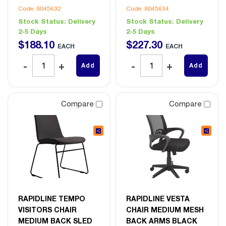
Code: 8045632
Code: 8045634
Stock Status:
Delivery
Stock Status:
Delivery
2-5 Days
2-5 Days
$
188
.
10
$
227
.
30
EACH
EACH
Add
Add
Compare
Compare
RAPIDLINE TEMPO
RAPIDLINE VESTA
VISITORS CHAIR
CHAIR MEDIUM MESH
MEDIUM BACK SLED
BACK ARMS BLACK