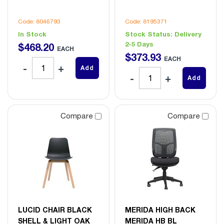
Code: 8046793
Code: 8195371
In Stock
Stock Status:
Delivery
2-5 Days
$
468
.
20
EACH
$
373
.
93
EACH
Add
Add
Compare
Compare
LUCID CHAIR BLACK
MERIDA HIGH BACK
SHELL & LIGHT OAK
MERIDA HB BL