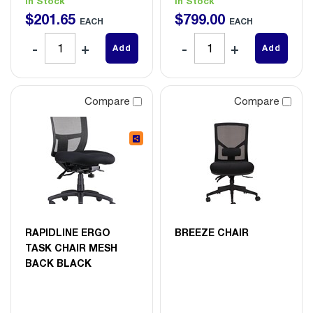
In Stock
In Stock
$
201
.
65
$
799
.
00
EACH
EACH
Add
Add
Compare
Compare
RAPIDLINE ERGO
BREEZE CHAIR
TASK CHAIR MESH
BACK BLACK