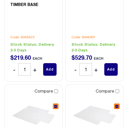
TIMBER BASE
Code: 8045623
Code: 8046801
Stock Status:
Delivery
Stock Status:
Delivery
2-5 Days
2-5 Days
$
219
.
60
$
529
.
70
EACH
EACH
Add
Add
Compare
Compare