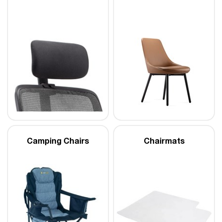
Camping Chairs
Chairmats