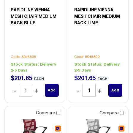
RAPIDLINE VIENNA
RAPIDLINE VIENNA
MESH CHAIR MEDIUM
MESH CHAIR MEDIUM
BACK BLUE
BACK LIME
Code: 8046808
Code: 8046809
Stock Status:
Delivery
Stock Status:
Delivery
2-5 Days
2-5 Days
$
201
.
65
$
201
.
65
EACH
EACH
Add
Add
Compare
Compare