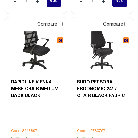
Add
Add
Compare
Compare
RAPIDLINE VIENNA
BURO PERSONA
MESH CHAIR MEDIUM
ERGONOMIC 24/ 7
BACK BLACK
CHAIR BLACK FABRIC
Code: 8046807
Code: 10780797