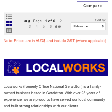
1
of 6
Page:
2
3
4
5
6
Note: Prices are in AUD$ and include GST (where applicable).
Localworks (formerly Office National Geraldton) is a family-
owned business based in Geraldton. With over 25 years of
experience, we are proud to have served our local community
and built strong relationships with our clients.