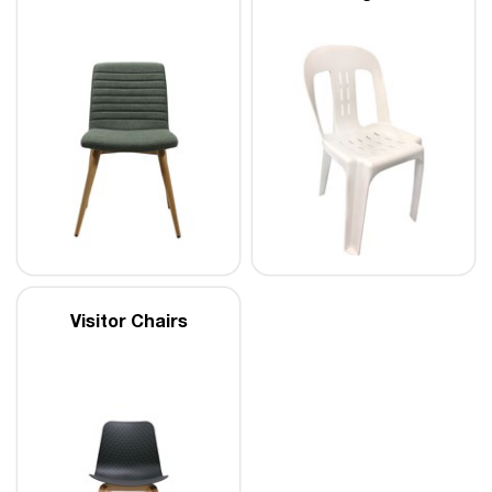
Visitor Chairs