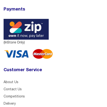
Payments
(InStore Only)
Customer Service
About Us
Contact Us
Competitions
Delivery