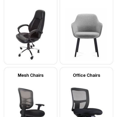
Mesh Chairs
Office Chairs