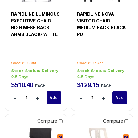
RAPIDLINE LUMINOUS
RAPIDLINE NOVA
EXECUTIVE CHAIR
VISITOR CHAIR
HIGH MESH BACK
MEDIUM BACK BLACK
ARMS BLACK/ WHITE
PU
Code: 8046800
Code: 8045627
Stock Status:
Delivery
Stock Status:
Delivery
2-5 Days
2-5 Days
$
510
.
40
$
129
.
15
EACH
EACH
Add
Add
Compare
Compare