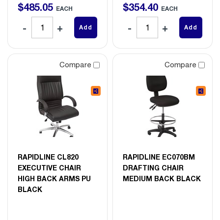
$
485
.
05
$
354
.
40
EACH
EACH
Add
Add
Compare
Compare
RAPIDLINE CL820
RAPIDLINE EC070BM
EXECUTIVE CHAIR
DRAFTING CHAIR
HIGH BACK ARMS PU
MEDIUM BACK BLACK
BLACK