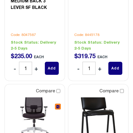
MEDIUM BACK 3
LEVER SF BLACK
Code: 8047587
Code: 8445178
Stock Status:
Delivery
Stock Status:
Delivery
2-5 Days
2-5 Days
$
235
.
00
$
319
.
75
EACH
EACH
Add
Add
Compare
Compare