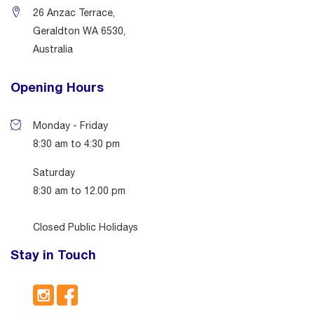
26 Anzac Terrace,
Geraldton WA 6530,
Australia
Opening Hours
Monday - Friday
8:30 am to 4:30 pm
Saturday
8:30 am to 12.00 pm
Closed Public Holidays
Stay in Touch