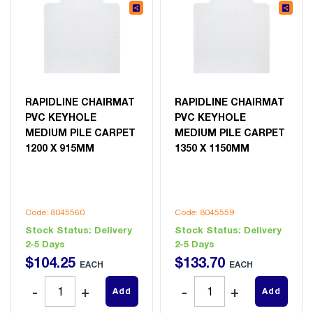
RAPIDLINE CHAIRMAT
RAPIDLINE CHAIRMAT
PVC KEYHOLE
PVC KEYHOLE
MEDIUM PILE CARPET
MEDIUM PILE CARPET
1200 X 915MM
1350 X 1150MM
Code: 8045560
Code: 8045559
Stock Status:
Delivery
Stock Status:
Delivery
2-5 Days
2-5 Days
$
104
.
25
$
133
.
70
EACH
EACH
Add
Add