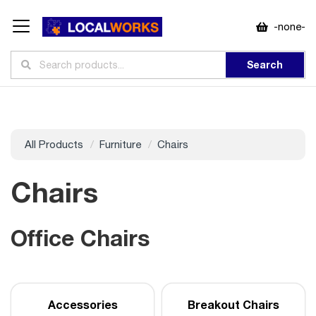
-none-
Search
All Products
Furniture
Chairs
Chairs
Office Chairs
Accessories
Breakout Chairs