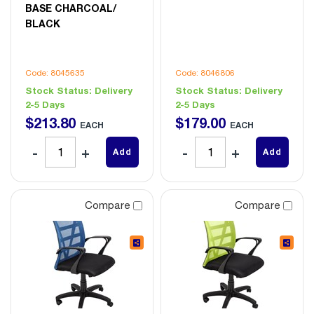
BASE CHARCOAL/
BLACK
Code: 8045635
Code: 8046806
Stock Status:
Delivery
Stock Status:
Delivery
2-5 Days
2-5 Days
$
213
.
80
$
179
.
00
EACH
EACH
Add
Add
Compare
Compare