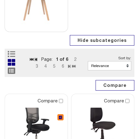
1
of 6
Page:
2
3
4
5
6
Compare
Compare