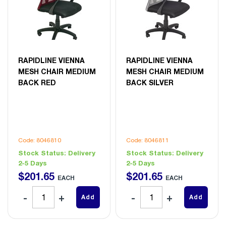
RAPIDLINE VIENNA
RAPIDLINE VIENNA
MESH CHAIR MEDIUM
MESH CHAIR MEDIUM
BACK RED
BACK SILVER
Code: 8046810
Code: 8046811
Stock Status:
Delivery
Stock Status:
Delivery
2-5 Days
2-5 Days
$
201
.
65
$
201
.
65
EACH
EACH
Add
Add