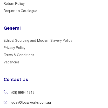
Return Policy
Request a Catalogue
General
Ethical Sourcing and Modern Slavery Policy
Privacy Policy
Terms & Conditions
Vacancies
Contact Us
(08) 9964 1919
gday@localworks.com.au