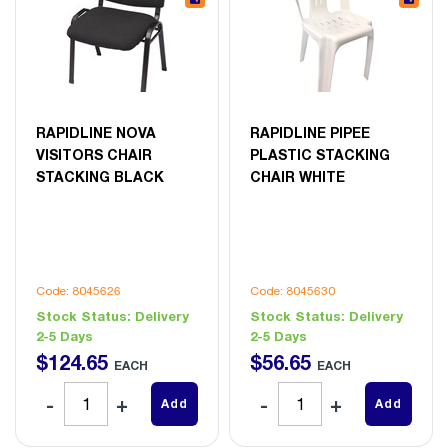
RAPIDLINE NOVA
RAPIDLINE PIPEE
VISITORS CHAIR
PLASTIC STACKING
STACKING BLACK
CHAIR WHITE
Code: 8045626
Code: 8045630
Stock Status:
Delivery
Stock Status:
Delivery
2-5 Days
2-5 Days
$
124
.
65
$
56
.
65
EACH
EACH
Add
Add