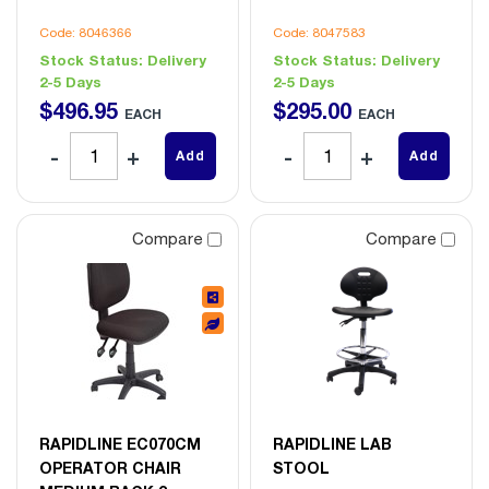
Code: 8046366
Code: 8047583
Stock Status:
Delivery
Stock Status:
Delivery
2-5 Days
2-5 Days
$
496
.
95
$
295
.
00
EACH
EACH
Add
Add
Compare
Compare
RAPIDLINE EC070CM
RAPIDLINE LAB
OPERATOR CHAIR
STOOL