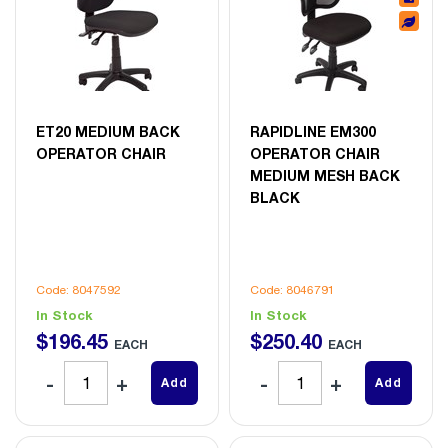
ET20 MEDIUM BACK
RAPIDLINE EM300
OPERATOR CHAIR
OPERATOR CHAIR
MEDIUM MESH BACK
BLACK
Code: 8047592
Code: 8046791
In Stock
In Stock
$
196
.
45
$
250
.
40
EACH
EACH
Add
Add