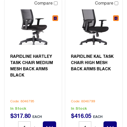
Compare
Compare
RAPIDLINE HARTLEY
RAPIDLINE KAL TASK
TASK CHAIR MEDIUM
CHAIR HIGH MESH
MESH BACK ARMS
BACK ARMS BLACK
BLACK
Code: 8046795
Code: 8046799
In Stock
In Stock
$
317
.
80
$
416
.
05
EACH
EACH