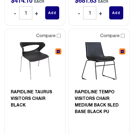
$
414
.
10
$
681
.
63
EACH
EACH
Add
Add
Compare
Compare
RAPIDLINE TAURUS
RAPIDLINE TEMPO
VISITORS CHAIR
VISITORS CHAIR
BLACK
MEDIUM BACK SLED
BASE BLACK PU