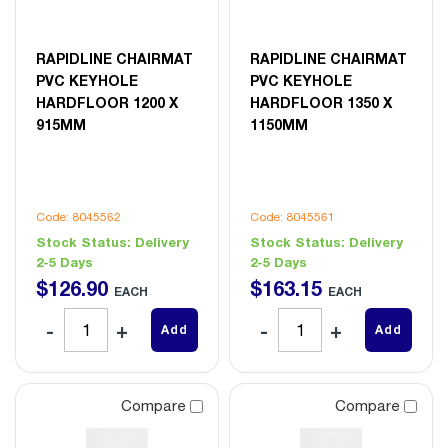
RAPIDLINE CHAIRMAT
RAPIDLINE CHAIRMAT
PVC KEYHOLE
PVC KEYHOLE
HARDFLOOR 1200 X
HARDFLOOR 1350 X
915MM
1150MM
Code: 8045562
Code: 8045561
Stock Status:
Delivery
Stock Status:
Delivery
2-5 Days
2-5 Days
$
126
.
90
$
163
.
15
EACH
EACH
Add
Add
Compare
Compare