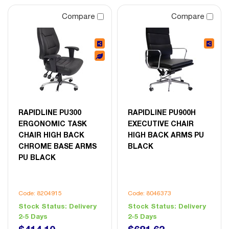
Compare
Compare
RAPIDLINE PU300
RAPIDLINE PU900H
ERGONOMIC TASK
EXECUTIVE CHAIR
CHAIR HIGH BACK
HIGH BACK ARMS PU
CHROME BASE ARMS
BLACK
PU BLACK
Code: 8204915
Code: 8046373
Stock Status:
Delivery
Stock Status:
Delivery
2-5 Days
2-5 Days