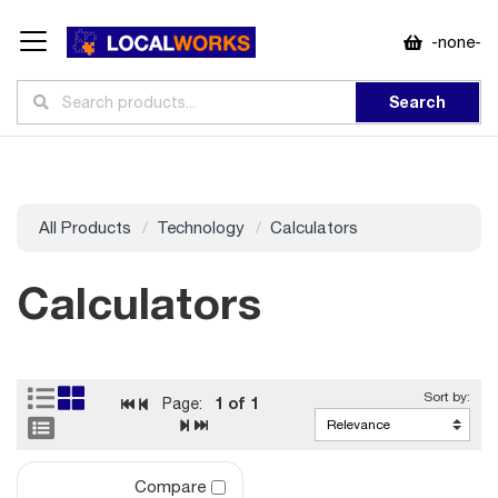
-none-
Search
All Products
Technology
Calculators
Calculators
1
of 1
Page:
Compare