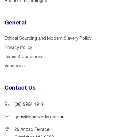
Request a Catalogue
General
Ethical Sourcing and Modern Slavery Policy
Privacy Policy
Terms & Conditions
Vacancies
Contact Us
(08) 9964 1919
gday@localworks.com.au
26 Anzac Terrace,