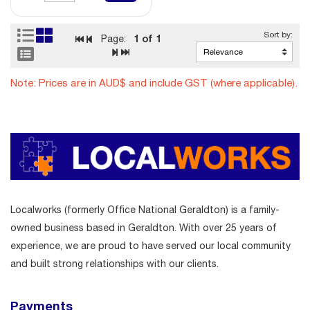
1
of 1
Page:
Note: Prices are in AUD$ and include GST (where applicable).
Localworks (formerly Office National Geraldton) is a family-
owned business based in Geraldton. With over 25 years of
experience, we are proud to have served our local community
and built strong relationships with our clients.
Payments