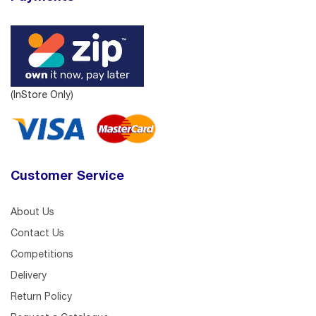
(InStore Only)
Customer Service
About Us
Contact Us
Competitions
Delivery
Return Policy