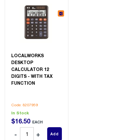
LOCALWORKS
DESKTOP
CALCULATOR 12
DIGITS - WITH TAX
FUNCTION
Code: 8207959
In Stock
$
16
.
50
EACH
Add