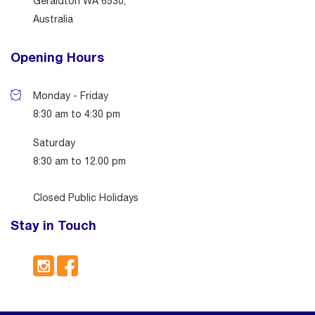
Geraldton WA 6530,
Australia
Opening Hours
Monday - Friday
8:30 am to 4:30 pm
Saturday
8:30 am to 12.00 pm
Closed Public Holidays
Stay in Touch