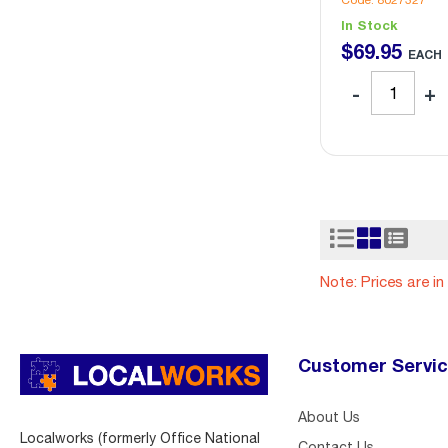
Code: 8027327
In Stock
$
69
.
95
EACH
Note: Prices are i
Customer Servi
About Us
Localworks (formerly Office National
Contact Us