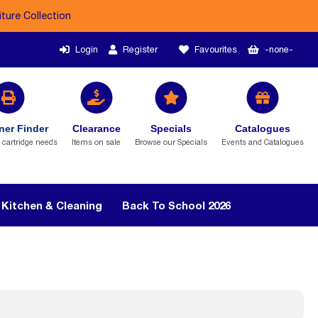
iture Collection
Login
Register
Favourites
-none-
ner Finder
Clearance
Specials
Catalogues
r cartridge needs
Items on sale
Browse our Specials
Events and Catalogues
Kitchen & Cleaning
Back To School 2026