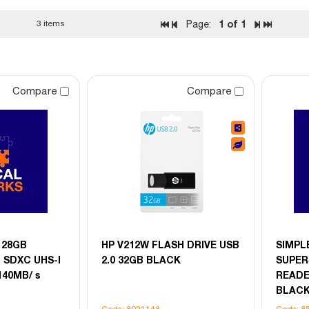
1
of 1
3 items
Page:
Compare
Compare
 128GB
HP V212W FLASH DRIVE USB
SIMPL
 SDXC UHS-I
2.0 32GB BLACK
SUPER
140MB/ s
READE
BLAC