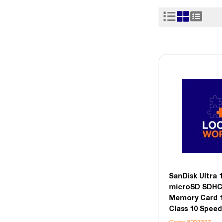
SanDisk Ultra
microSD SDHC
Memory Card 
Class 10 Speed