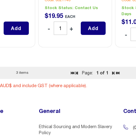
Code: 8021148
Code: 8
Stock Status:
Contact Us
Stock 
Days
$
19
.
95
EACH
$
11
.
Add
Add
1
of 1
3 items
Page:
n AUD$ and include GST (where applicable).
ce
General
Cont
Ethical Sourcing and Modern Slavery
(
Policy