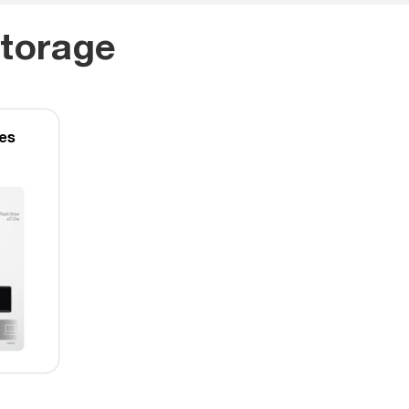
torage
ves