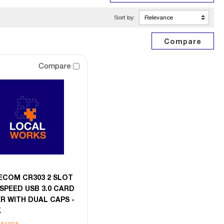
Sort by:
Compare
ECOM CR303 2 SLOT
SPEED USB 3.0 CARD
R WITH DUAL CAPS -
K