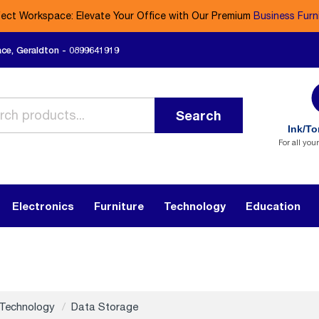
fect Workspace: Elevate Your Office with Our Premium
Business Furn
ace, Geraldton - 0899641919
Search
Ink/To
For all you
Electronics
Furniture
Technology
Education
Technology
Data Storage