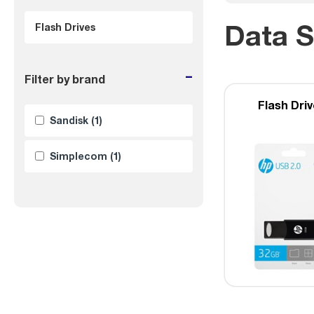
Data S
Flash Drives
-
Filter by brand
Flash Dri
Sandisk
(1)
Simplecom
(1)