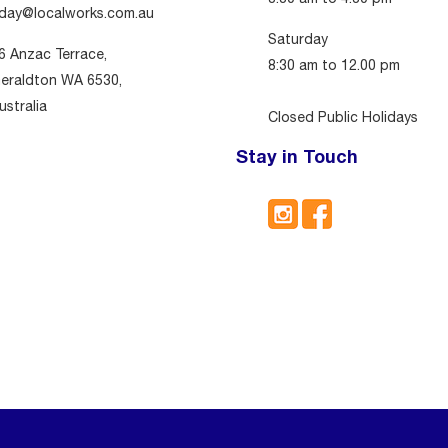
day@localworks.com.au
Saturday
6 Anzac Terrace,
8:30 am to 12.00 pm
eraldton WA 6530,
ustralia
Closed Public Holidays
Stay in Touch