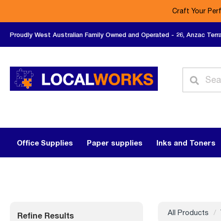
Craft Your Per
Proudly West Australian Family Owned and Operated - 26, Anzac Terr
Office Supplies
Paper supplies
Inks and Toners
All Products
Refine Results