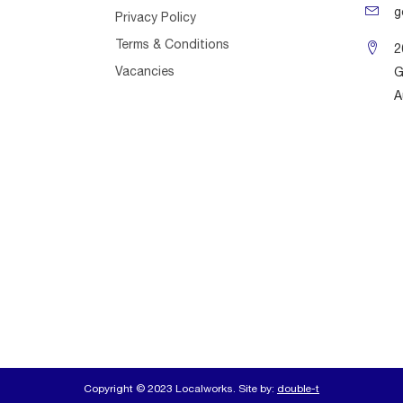
g
Privacy Policy
Terms & Conditions
2
Vacancies
G
A
Copyright © 2023 Localworks. Site by:
double-t