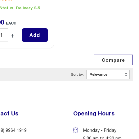
551018
Status:
Delivery 2-5
00
EACH
Add
Sort by:
act Us
Opening Hours
08) 9964 1919
Monday - Friday
8:30 am to 4:30 pm