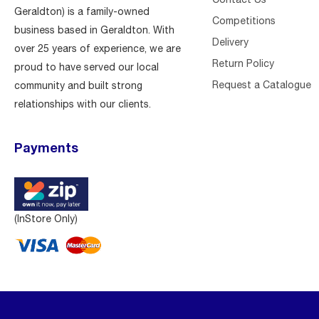
Geraldton) is a family-owned
Competitions
business based in Geraldton. With
Delivery
over 25 years of experience, we are
Return Policy
proud to have served our local
Request a Catalogue
community and built strong
relationships with our clients.
Payments
(InStore Only)