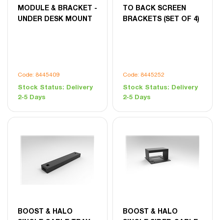
MODULE & BRACKET -
TO BACK SCREEN
UNDER DESK MOUNT
BRACKETS (SET OF 4)
Code: 8445409
Code: 8445252
Stock Status:
Delivery
Stock Status:
Delivery
2-5 Days
2-5 Days
BOOST & HALO
BOOST & HALO