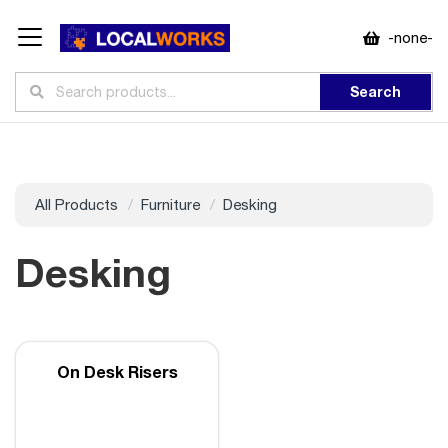
-none-
Search
All Products
Furniture
Desking
Desking
On Desk Risers