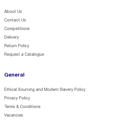
About Us
Contact Us
Competitions
Delivery
Return Policy
Request a Catalogue
General
Ethical Sourcing and Modern Slavery Policy
Privacy Policy
Terms & Conditions
Vacancies