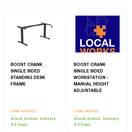
BOOST CRANK
BOOST CRANK
SINGLE SIDED
SINGLE SIDED
STANDING DESK
WORKSTATION -
FRAME
MANUAL HEIGHT
ADJUSTABLE
Code: 8445453
Code: 8449025
Stock Status:
Delivery
Stock Status:
Delivery
2-5 Days
2-5 Days