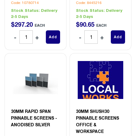
Code: 10780714
Code: 8445216
Stock Status:
Delivery
Stock Status:
Delivery
2-5 Days
2-5 Days
$
297
.
20
$
90
.
65
EACH
EACH
Add
Add
30MM RAPID SPAN
30MM SHUSH30
PINNABLE SCREENS -
PINNABLE SCREENS
ANODISED SILVER
OFFICE &
WORKSPACE