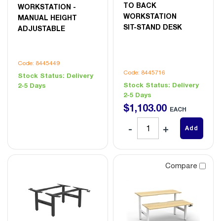
TO BACK
WORKSTATION -
WORKSTATION
MANUAL HEIGHT
SIT-STAND DESK
ADJUSTABLE
Code: 8445449
Code: 8445716
Stock Status:
Delivery
Stock Status:
Delivery
2-5 Days
2-5 Days
$
1,103
.
00
EACH
Add
Compare