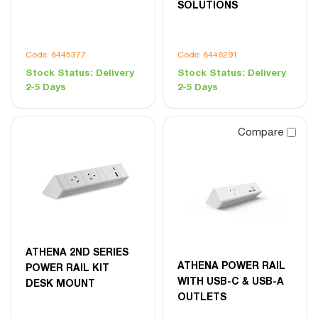
SOLUTIONS
Code: 8445377
Code: 8448291
Stock Status:
Delivery
Stock Status:
Delivery
2-5 Days
2-5 Days
Compare
ATHENA 2ND SERIES
ATHENA POWER RAIL
POWER RAIL KIT
WITH USB-C & USB-A
DESK MOUNT
OUTLETS