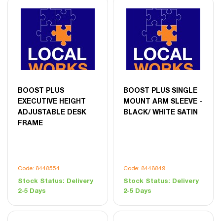
BOOST PLUS
BOOST PLUS SINGLE
EXECUTIVE HEIGHT
MOUNT ARM SLEEVE -
ADJUSTABLE DESK
BLACK/ WHITE SATIN
FRAME
Code: 8448554
Code: 8448849
Stock Status:
Delivery
Stock Status:
Delivery
2-5 Days
2-5 Days