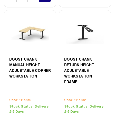
BOOST CRANK
BOOST CRANK
MANUAL HEIGHT
RETURN HEIGHT
ADJUSTABLE CORNER
ADJUSTABLE
WORKSTATION
WORKSTATION
FRAME
Code: 8445450
Code: 8445452
Stock Status:
Delivery
Stock Status:
Delivery
2-5 Days
2-5 Days