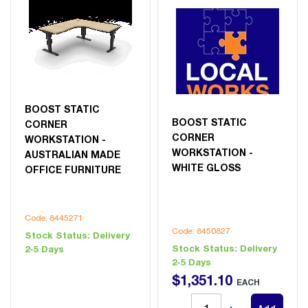
BOOST STATIC
BOOST STATIC
CORNER
CORNER
WORKSTATION -
WORKSTATION -
AUSTRALIAN MADE
WHITE GLOSS
OFFICE FURNITURE
Code: 8445271
Code: 8450827
Stock Status:
Delivery
Stock Status:
Delivery
2-5 Days
2-5 Days
$
1,351
.
10
EACH