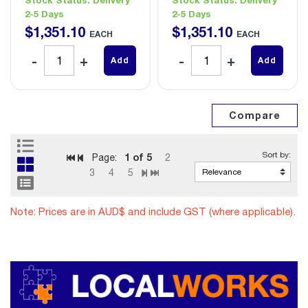
2-5 Days
2-5 Days
$
1,351
.
10
$
1,351
.
10
EACH
EACH
Add
Add
1
of 5
Page:
2
3
4
5
Note: Prices are in AUD$ and include GST (where applicable).