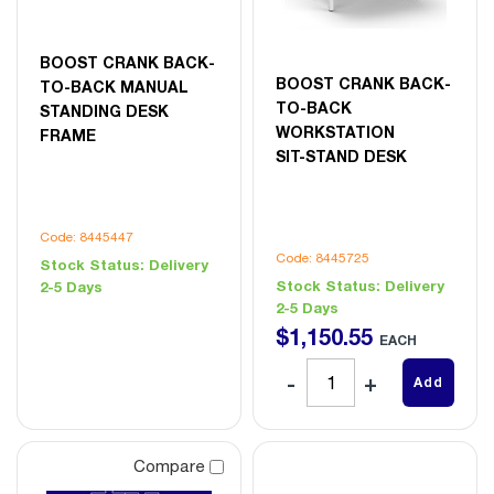
BOOST CRANK BACK-
BOOST CRANK BACK-
TO-BACK MANUAL
TO-BACK
STANDING DESK
WORKSTATION
FRAME
SIT-STAND DESK
Code: 8445447
Code: 8445725
Stock Status:
Delivery
Stock Status:
Delivery
2-5 Days
2-5 Days
$
1,150
.
55
EACH
Add
Compare