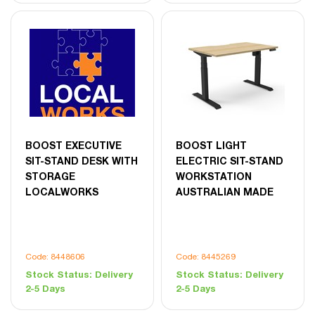
BOOST EXECUTIVE
BOOST LIGHT
SIT-STAND DESK WITH
ELECTRIC SIT-STAND
STORAGE
WORKSTATION
LOCALWORKS
AUSTRALIAN MADE
Code: 8448606
Code: 8445269
Stock Status:
Delivery
Stock Status:
Delivery
2-5 Days
2-5 Days