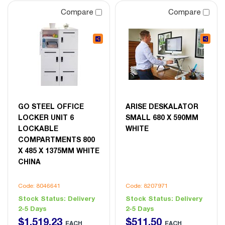
Compare
Compare
GO STEEL OFFICE
ARISE DESKALATOR
LOCKER UNIT 6
SMALL 680 X 590MM
LOCKABLE
WHITE
COMPARTMENTS 800
X 485 X 1375MM WHITE
CHINA
Code: 8046641
Code: 8207971
Stock Status:
Delivery
Stock Status:
Delivery
2-5 Days
2-5 Days
$
1,519
.
23
$
511
.
50
EACH
EACH