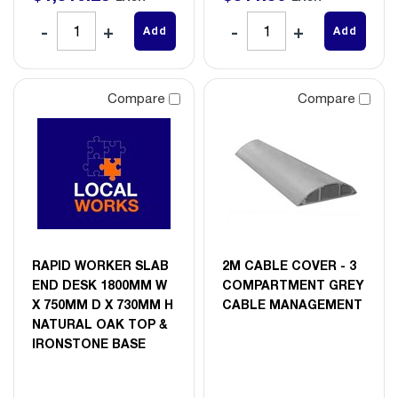
Add
Add
Compare
Compare
RAPID WORKER SLAB
2M CABLE COVER - 3
END DESK 1800MM W
COMPARTMENT GREY
X 750MM D X 730MM H
CABLE MANAGEMENT
NATURAL OAK TOP &
IRONSTONE BASE