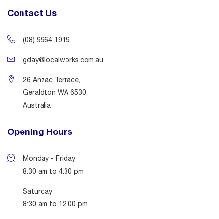
Contact Us
(08) 9964 1919
gday@localworks.com.au
26 Anzac Terrace,
Geraldton WA 6530,
Australia
Opening Hours
Monday - Friday
8:30 am to 4:30 pm
Saturday
8:30 am to 12.00 pm