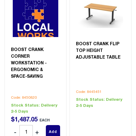
BOOST CRANK FLIP
BOOST CRANK
TOP HEIGHT
CORNER
ADJUSTABLE TABLE
WORKSTATION -
ERGONOMIC &
SPACE-SAVING
Code: 8445451
Code: 8450820
Stock Status:
Delivery
Stock Status:
Delivery
2-5 Days
2-5 Days
$
1,487
.
05
EACH
Add