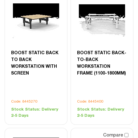
BOOST STATIC BACK
BOOST STATIC BACK-
TO BACK
TO-BACK
WORKSTATION WITH
WORKSTATION
SCREEN
FRAME (1100-1800MM)
Code: 8445270
Code: 8445400
Stock Status:
Delivery
Stock Status:
Delivery
2-5 Days
2-5 Days
Compare