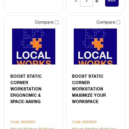
Add
Compare
Compare
BOOST STATIC
BOOST STATIC
CORNER
CORNER
WORKSTATION
WORKSTATION
ERGONOMIC &
MAXIMIZE YOUR
SPACE-SAVING
WORKSPACE
Code: 8450830
Code: 8450829
Stock Status:
Delivery
Stock Status:
Delivery