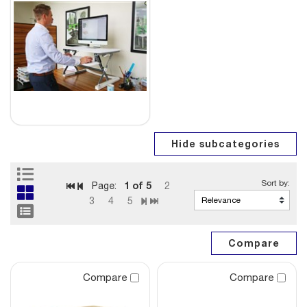
1
of 5
Page:
2
3
4
5
Compare
Compare