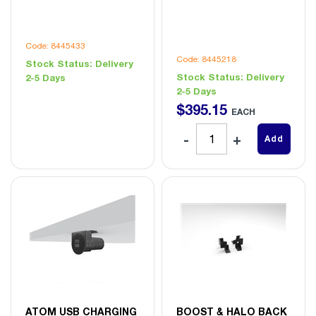
Code: 8445433
Code: 8445218
Stock Status:
Delivery
Stock Status:
Delivery
2-5 Days
2-5 Days
$
395
.
15
EACH
Add
ATOM USB CHARGING
BOOST & HALO BACK