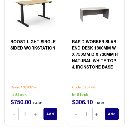
BOOST LIGHT SINGLE
RAPID WORKER SLAB
SIDED WORKSTATION
END DESK 1800MM W
X 750MM D X 730MM H
NATURAL WHITE TOP
& IRONSTONE BASE
Code: 10780754
Code: 8207976
In Stock
In Stock
$
750
.
00
$
306
.
10
EACH
EACH
Add
Add