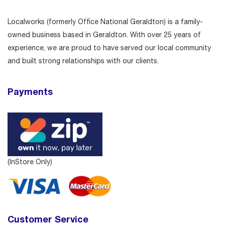
Localworks (formerly Office National Geraldton) is a family-
owned business based in Geraldton. With over 25 years of
experience, we are proud to have served our local community
and built strong relationships with our clients.
Payments
(InStore Only)
Customer Service