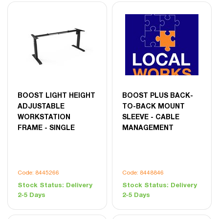
BOOST LIGHT HEIGHT
BOOST PLUS BACK-
ADJUSTABLE
TO-BACK MOUNT
WORKSTATION
SLEEVE - CABLE
FRAME - SINGLE
MANAGEMENT
Code: 8445266
Code: 8448846
Stock Status:
Delivery
Stock Status:
Delivery
2-5 Days
2-5 Days