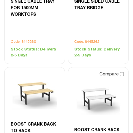
SINGLE CABLE TRAY
SINGLE SIDED CABLE
FOR 1500MM
TRAY BRIDGE
WORKTOPS
Code: 8445260
Code: 8445262
Stock Status:
Delivery
Stock Status:
Delivery
2-5 Days
2-5 Days
Compare
BOOST CRANK BACK
BOOST CRANK BACK
TO BACK