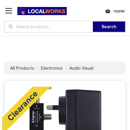
-none-
Search
All Products
Electronics
Audio Visual