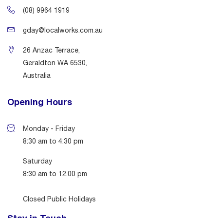
(08) 9964 1919
gday@localworks.com.au
26 Anzac Terrace,
Geraldton WA 6530,
Australia
Opening Hours
Monday - Friday
8:30 am to 4:30 pm
Saturday
8:30 am to 12.00 pm
Closed Public Holidays