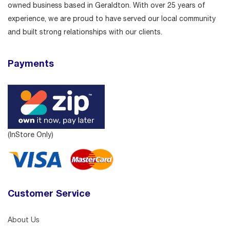
owned business based in Geraldton. With over 25 years of
experience, we are proud to have served our local community
and built strong relationships with our clients.
Payments
(InStore Only)
Customer Service
About Us