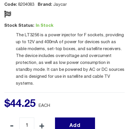
Code:
Brand:
8204083
Jaycar
Stock Status:
In Stock
The LT3256 is a power injector for F sockets, providing
up to 12V and 400mA of power for devices such as
cable modems, set-top boxes, and satellite receivers.
The device includes overvoltage and overcurrent
protection, as well as low power consumption in
standby mode. It can be powered by AC or DC sources
and is designed for use in satellite and cable TV
systems.
$
44
.
25
EACH
Add