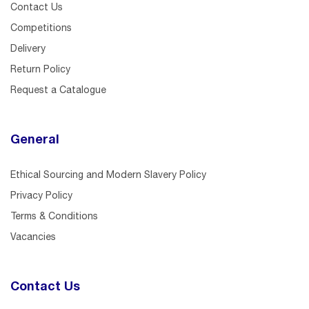
Contact Us
Competitions
Delivery
Return Policy
Request a Catalogue
General
Ethical Sourcing and Modern Slavery Policy
Privacy Policy
Terms & Conditions
Vacancies
Contact Us