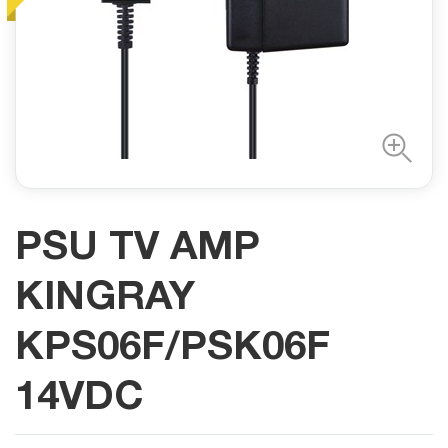
PSU TV AMP
KINGRAY
KPS06F/PSK06F
14VDC