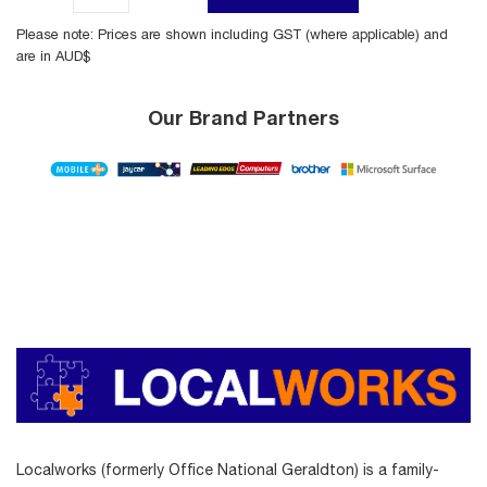
Please note: Prices are shown including GST (where applicable) and
are in AUD$
Our Brand Partners
Localworks (formerly Office National Geraldton) is a family-