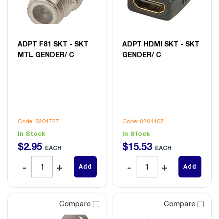
ADPT F81 SKT - SKT
ADPT HDMI SKT - SKT
MTL GENDER/ C
GENDER/ C
Code: 8204727
Code: 8204407
In Stock
In Stock
$
2
.
95
$
15
.
53
EACH
EACH
Add
Add
Compare
Compare