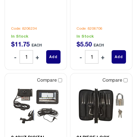
Code: 8206234
Code: 8206706
In Stock
In Stock
$
11
.
75
$
5
.
50
EACH
EACH
Add
Add
Compare
Compare