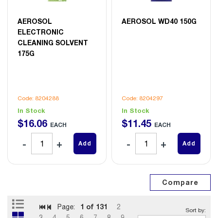
AEROSOL
AEROSOL WD40 150G
ELECTRONIC
CLEANING SOLVENT
175G
Code: 8204288
Code: 8204297
In Stock
In Stock
$
16
.
06
$
11
.
45
EACH
EACH
Add
Add
1
of 131
Page:
2
3
4
5
6
7
8
9