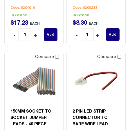
Code: 8204016
Code: 8206233
In Stock
In Stock
$
17
.
23
$
8
.
30
EACH
EACH
Add
Add
Compare
Compare
150MM SOCKET TO
2 PIN LED STRIP
SOCKET JUMPER
CONNECTOR TO
LEADS - 40 PIECE
BARE WIRE LEAD