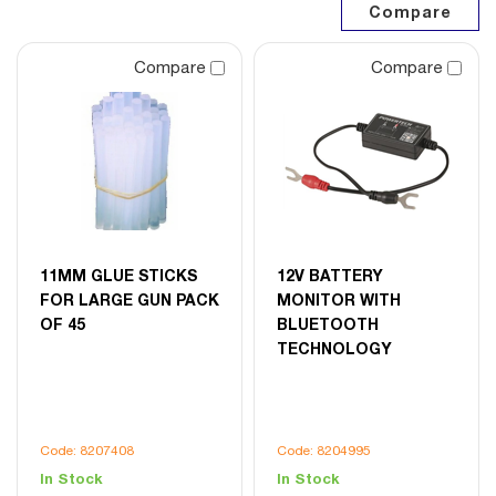
Compare
Compare
11MM GLUE STICKS
12V BATTERY
FOR LARGE GUN PACK
MONITOR WITH
OF 45
BLUETOOTH
TECHNOLOGY
Code: 8207408
Code: 8204995
In Stock
In Stock