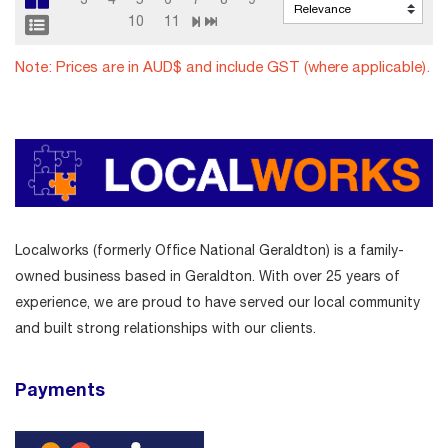
10
11
Note: Prices are in AUD$ and include GST (where applicable).
Localworks (formerly Office National Geraldton) is a family-
owned business based in Geraldton. With over 25 years of
experience, we are proud to have served our local community
and built strong relationships with our clients.
Payments