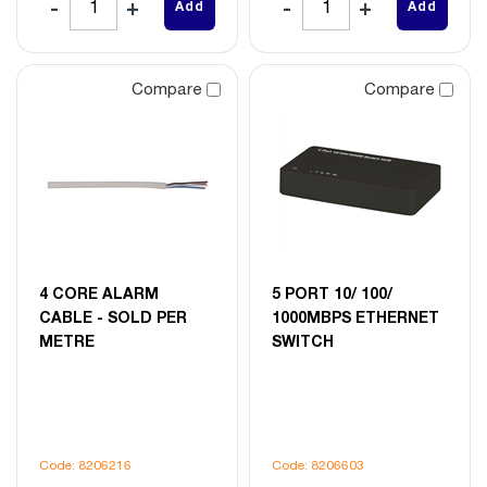
Add
Add
Compare
Compare
4 CORE ALARM
5 PORT 10/ 100/
CABLE - SOLD PER
1000MBPS ETHERNET
METRE
SWITCH
Code: 8206216
Code: 8206603