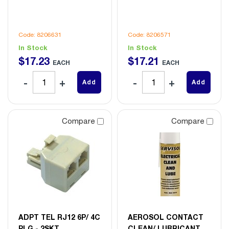
Code: 8206631
Code: 8206571
In Stock
In Stock
$
17
.
23
$
17
.
21
EACH
EACH
Add
Add
Compare
Compare
ADPT TEL RJ12 6P/ 4C
AEROSOL CONTACT
PLG - 2SKT
CLEAN/ LUBRICANT