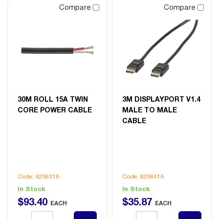
Compare
Compare
30M ROLL 15A TWIN
3M DISPLAYPORT V1.4
CORE POWER CABLE
MALE TO MALE
CABLE
Code: 8206318
Code: 8206418
In Stock
In Stock
$
93
.
40
$
35
.
87
EACH
EACH