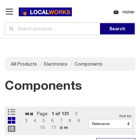
-none-
Search
All Products
Electronics
Components
Components
1
of 131
Page:
2
3
4
5
6
7
8
9
10
11