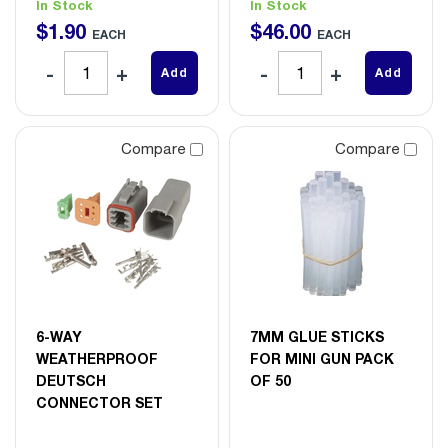
In Stock
In Stock
$
1
.
90
$
46
.
00
EACH
EACH
Add
Add
Compare
Compare
6-WAY
7MM GLUE STICKS
WEATHERPROOF
FOR MINI GUN PACK
DEUTSCH
OF 50
CONNECTOR SET