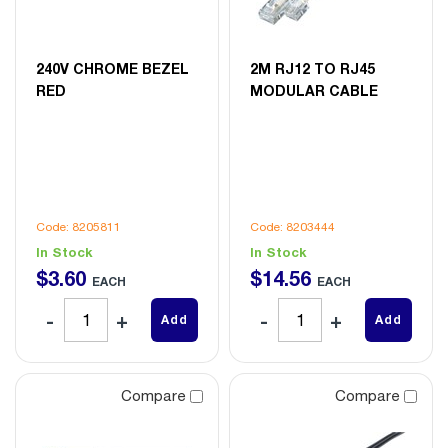
240V CHROME BEZEL
2M RJ12 TO RJ45
RED
MODULAR CABLE
Code: 8205811
Code: 8203444
In Stock
In Stock
$
3
.
60
$
14
.
56
EACH
EACH
Add
Add
Compare
Compare