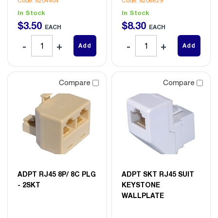
Code: 8204404
Code: 8206629
In Stock
In Stock
$
3
.
50
$
8
.
30
EACH
EACH
Add
Add
Compare
Compare
ADPT RJ45 8P/ 8C PLG
ADPT SKT RJ45 SUIT
- 2SKT
KEYSTONE
WALLPLATE