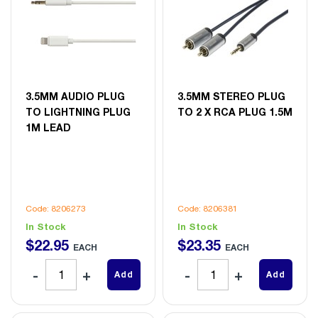
3.5MM AUDIO PLUG
3.5MM STEREO PLUG
TO LIGHTNING PLUG
TO 2 X RCA PLUG 1.5M
1M LEAD
Code: 8206273
Code: 8206381
In Stock
In Stock
$
22
.
95
$
23
.
35
EACH
EACH
Add
Add