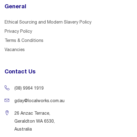
General
Ethical Sourcing and Modern Slavery Policy
Privacy Policy
Terms & Conditions
Vacancies
Contact Us
(08) 9964 1919
gday@localworks.com.au
26 Anzac Terrace,
Geraldton WA 6530,
Australia