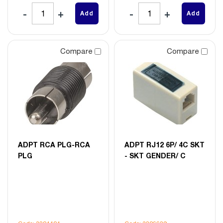
Add
Add
Compare
Compare
ADPT RCA PLG-RCA
ADPT RJ12 6P/ 4C SKT
PLG
- SKT GENDER/ C