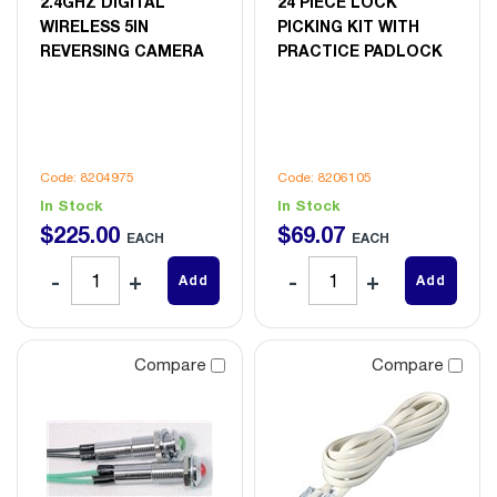
2.4GHZ DIGITAL
24 PIECE LOCK
WIRELESS 5IN
PICKING KIT WITH
REVERSING CAMERA
PRACTICE PADLOCK
Code: 8204975
Code: 8206105
In Stock
In Stock
$
225
.
00
$
69
.
07
EACH
EACH
Add
Add
Compare
Compare