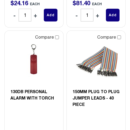
$
24
.
16
$
81
.
40
EACH
EACH
Add
Add
Compare
Compare
130DB PERSONAL
150MM PLUG TO PLUG
ALARM WITH TORCH
JUMPER LEADS - 40
PIECE