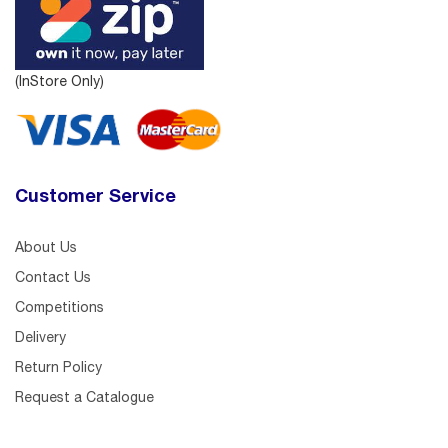
(InStore Only)
Customer Service
About Us
Contact Us
Competitions
Delivery
Return Policy
Request a Catalogue