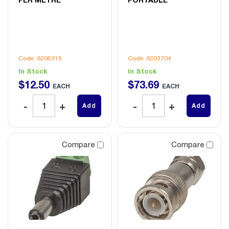
Code: 8206315
Code: 8203704
In Stock
In Stock
$
12
.
50
$
73
.
69
EACH
EACH
Add
Add
Compare
Compare