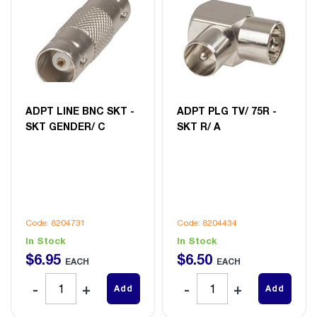
ADPT LINE BNC SKT -
ADPT PLG TV/ 75R -
SKT GENDER/ C
SKT R/ A
Code: 8204731
Code: 8204434
In Stock
In Stock
$
6
.
95
$
6
.
50
EACH
EACH
Add
Add