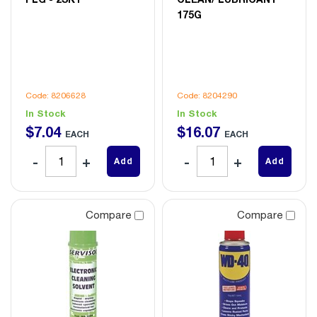
175G
Code: 8206628
Code: 8204290
In Stock
In Stock
$
7
.
04
$
16
.
07
EACH
EACH
Add
Add
Compare
Compare