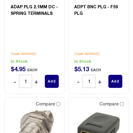
ADAP PLG 2.1MM DC -
ADPT BNC PLG - F59
SPRING TERMINALS
PLG
Code: 8204442
Code: 8204422
In Stock
In Stock
$
4
.
95
$
5
.
13
EACH
EACH
Add
Add
Compare
Compare