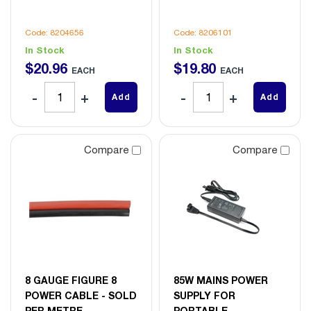
Code: 8204656
Code: 8206101
In Stock
In Stock
$
20
.
96
$
19
.
80
EACH
EACH
Add
Add
Compare
Compare
8 GAUGE FIGURE 8
85W MAINS POWER
POWER CABLE - SOLD
SUPPLY FOR
PER METRE
PORTABLE