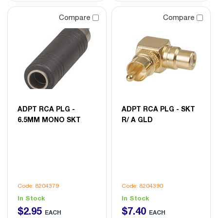
Compare
Compare
ADPT RCA PLG -
ADPT RCA PLG - SKT
6.5MM MONO SKT
R/ A GLD
Code: 8204379
Code: 8204390
In Stock
In Stock
$
2
.
95
$
7
.
40
EACH
EACH