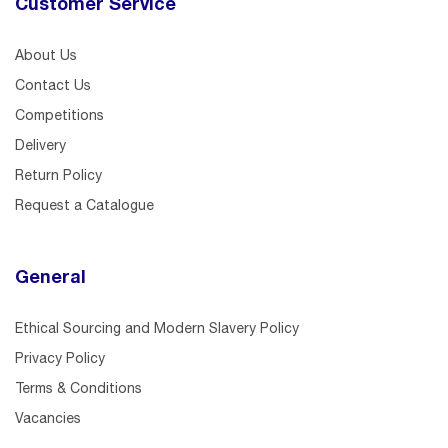
Customer Service
About Us
Contact Us
Competitions
Delivery
Return Policy
Request a Catalogue
General
Ethical Sourcing and Modern Slavery Policy
Privacy Policy
Terms & Conditions
Vacancies