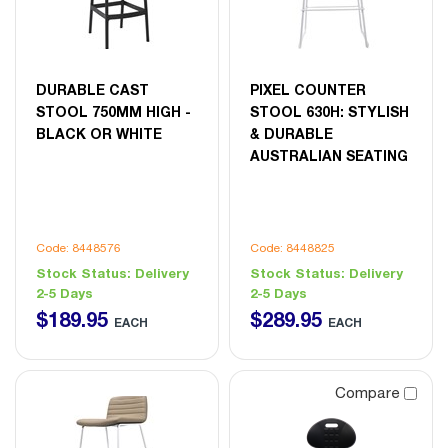
DURABLE CAST
PIXEL COUNTER
STOOL 750MM HIGH -
STOOL 630H: STYLISH
BLACK OR WHITE
& DURABLE
AUSTRALIAN SEATING
Code: 8448576
Code: 8448825
Stock Status:
Delivery
Stock Status:
Delivery
2-5 Days
2-5 Days
$
189
.
95
$
289
.
95
EACH
EACH
Compare