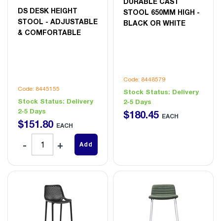
DURABLE CAST
DS DESK HEIGHT
STOOL 650MM HIGH -
STOOL - ADJUSTABLE
BLACK OR WHITE
& COMFORTABLE
Code: 8448579
Code: 8445155
Stock Status:
Delivery
Stock Status:
Delivery
2-5 Days
2-5 Days
$
180
.
45
EACH
$
151
.
80
EACH
Add