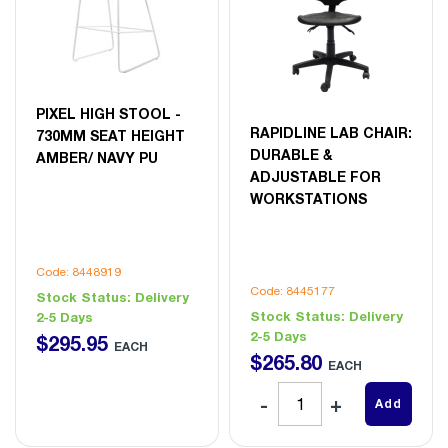
PIXEL HIGH STOOL -
RAPIDLINE LAB CHAIR:
730MM SEAT HEIGHT
DURABLE &
AMBER/ NAVY PU
ADJUSTABLE FOR
WORKSTATIONS
Code: 8448919
Code: 8445177
Stock Status:
Delivery
Stock Status:
Delivery
2-5 Days
2-5 Days
$
295
.
95
EACH
$
265
.
80
EACH
Add