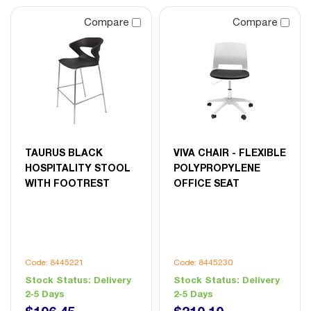
Compare
Compare
TAURUS BLACK
VIVA CHAIR - FLEXIBLE
HOSPITALITY STOOL
POLYPROPYLENE
WITH FOOTREST
OFFICE SEAT
Code: 8445221
Code: 8445230
Stock Status:
Delivery
Stock Status:
Delivery
2-5 Days
2-5 Days