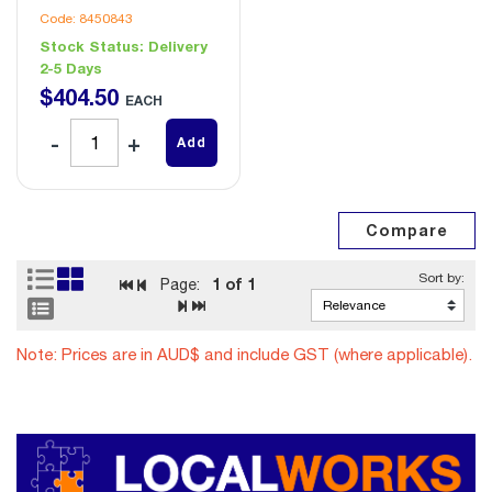
Code: 8450843
Stock Status:
Delivery
2-5 Days
$
404
.
50
EACH
Add
1
of 1
Page:
Note: Prices are in AUD$ and include GST (where applicable).