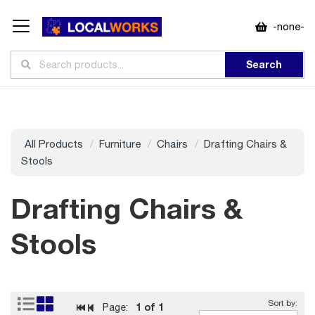
-none-
Search
All Products
Furniture
Chairs
Drafting Chairs &
Stools
Drafting Chairs &
Stools
1
of 1
Page: