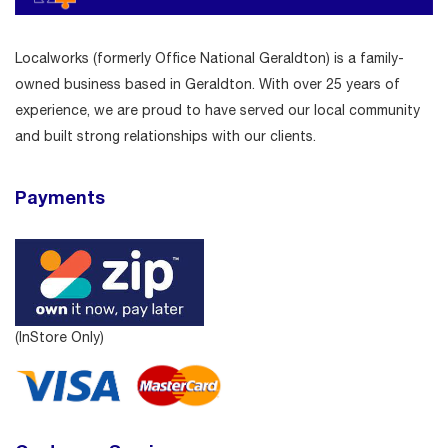
Localworks (formerly Office National Geraldton) is a family-
owned business based in Geraldton. With over 25 years of
experience, we are proud to have served our local community
and built strong relationships with our clients.
Payments
(InStore Only)