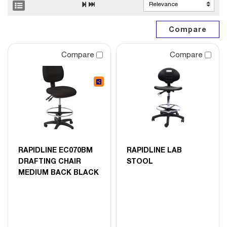
Compare
Compare
RAPIDLINE EC070BM
RAPIDLINE LAB
DRAFTING CHAIR
STOOL
MEDIUM BACK BLACK