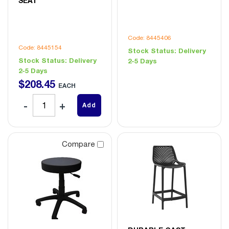
SEAT
Code: 8445406
Code: 8445154
Stock Status:
Delivery
Stock Status:
Delivery
2-5 Days
2-5 Days
$
208
.
45
EACH
Add
Compare