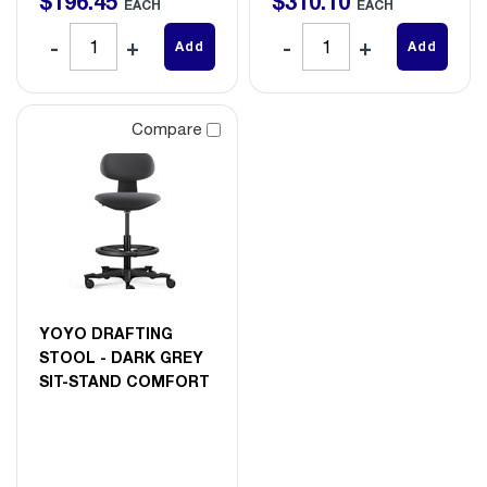
$
196
.
45
$
310
.
10
EACH
EACH
Add
Add
Compare
YOYO DRAFTING
STOOL - DARK GREY
SIT-STAND COMFORT