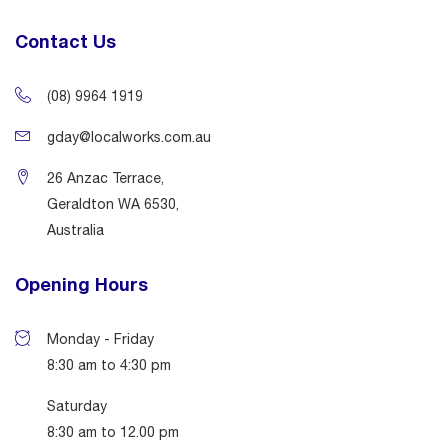
Contact Us
(08) 9964 1919
gday@localworks.com.au
26 Anzac Terrace,
Geraldton WA 6530,
Australia
Opening Hours
Monday - Friday
8:30 am to 4:30 pm
Saturday
8:30 am to 12.00 pm