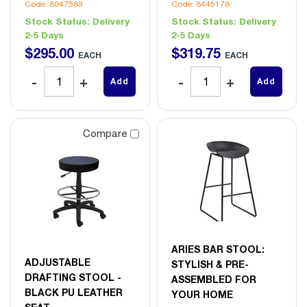
Code: 8047583
Code: 8445178
Stock Status:
Delivery
Stock Status:
Delivery
2-5 Days
2-5 Days
$
295
.
00
$
319
.
75
EACH
EACH
Add
Add
Compare
ARIES BAR STOOL:
ADJUSTABLE
STYLISH & PRE-
DRAFTING STOOL -
ASSEMBLED FOR
BLACK PU LEATHER
YOUR HOME