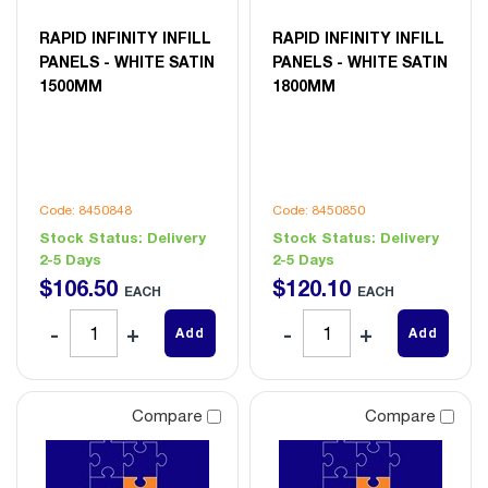
RAPID INFINITY INFILL
RAPID INFINITY INFILL
PANELS - WHITE SATIN
PANELS - WHITE SATIN
1500MM
1800MM
Code: 8450848
Code: 8450850
Stock Status:
Delivery
Stock Status:
Delivery
2-5 Days
2-5 Days
$
106
.
50
$
120
.
10
EACH
EACH
Add
Add
Compare
Compare