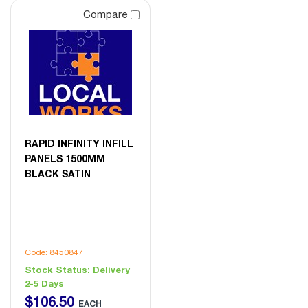
Compare
RAPID INFINITY INFILL
PANELS 1500MM
BLACK SATIN
Code: 8450847
Stock Status:
Delivery
2-5 Days
$
106
.
50
EACH