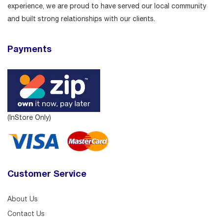
experience, we are proud to have served our local community
and built strong relationships with our clients.
Payments
(InStore Only)
Customer Service
About Us
Contact Us