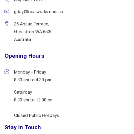
gday@localworks.com.au
26 Anzac Terrace,
Geraldton WA 6530,
Australia
Opening Hours
Monday - Friday
8:30 am to 4:30 pm
Saturday
8:30 am to 12.00 pm
Closed Public Holidays
Stay in Touch