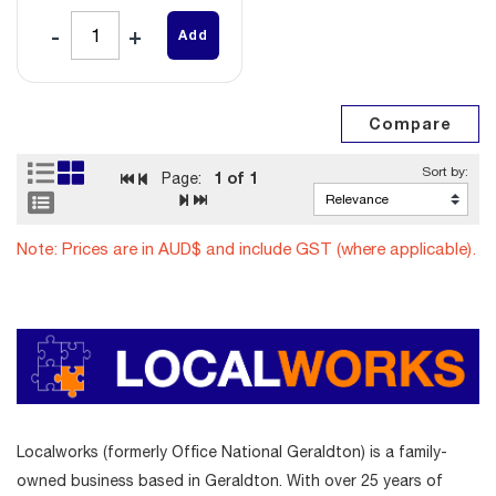
Add
1
of 1
Page:
Note: Prices are in AUD$ and include GST (where applicable).
Localworks (formerly Office National Geraldton) is a family-
owned business based in Geraldton. With over 25 years of