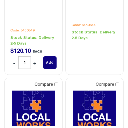
Code: 8450844
Code: 8450849
Stock Status:
Delivery
Stock Status:
Delivery
2-5 Days
2-5 Days
$
120
.
10
EACH
Add
Compare
Compare