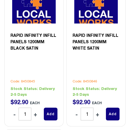
RAPID INFINITY INFILL
RAPID INFINITY INFILL
PANELS 1200MM
PANELS 1200MM
BLACK SATIN
WHITE SATIN
Code: 8450845
Code: 8450846
Stock Status:
Delivery
Stock Status:
Delivery
2-5 Days
2-5 Days
$
92
.
90
$
92
.
90
EACH
EACH
Add
Add