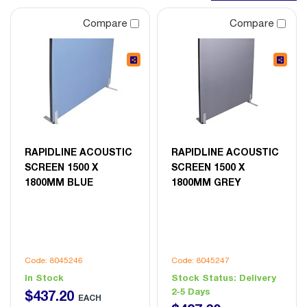
Compare
Compare
RAPIDLINE ACOUSTIC
RAPIDLINE ACOUSTIC
SCREEN 1500 X
SCREEN 1500 X
1800MM BLUE
1800MM GREY
Code: 8045246
Code: 8045247
In Stock
Stock Status:
Delivery
2-5 Days
$
437
.
20
EACH