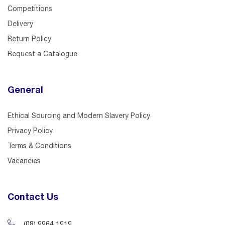
Competitions
Delivery
Return Policy
Request a Catalogue
General
Ethical Sourcing and Modern Slavery Policy
Privacy Policy
Terms & Conditions
Vacancies
Contact Us
(08) 9964 1919