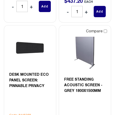
$
437
.
20
EACH
Add
Add
Compare
DESK MOUNTED ECO
FREE STANDING
PANEL SCREEN:
ACOUSTIC SCREEN -
PINNABLE PRIVACY
GREY 1800X1500MM
Code: 8445293