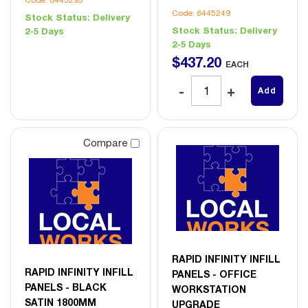
Code: 8445249
Stock Status:
Delivery
Stock Status:
Delivery
2-5 Days
2-5 Days
$
437
.
20
EACH
Add
Compare
RAPID INFINITY INFILL
RAPID INFINITY INFILL
PANELS - OFFICE
PANELS - BLACK
WORKSTATION
SATIN 1800MM
UPGRADE