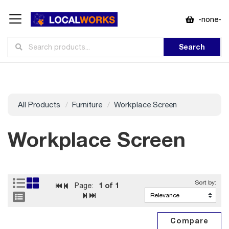
-none-
Search
All Products
Furniture
Workplace Screen
Workplace Screen
1
of 1
Page: