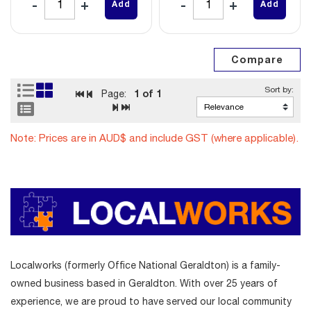
Add
Add
1
of 1
Page:
Note: Prices are in AUD$ and include GST (where applicable).
Localworks (formerly Office National Geraldton) is a family-
owned business based in Geraldton. With over 25 years of
experience, we are proud to have served our local community