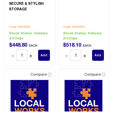
SECURE & STYLISH
STORAGE
Code: 8448455
Code: 8448458
Stock Status:
Delivery
Stock Status:
Delivery
2-5 Days
2-5 Days
$
448
.
80
$
518
.
10
EACH
EACH
Add
Add
Compare
Compare