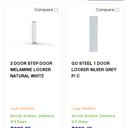
Compare
Compare
2 DOOR STEP DOOR
GO STEEL 1 DOOR
MELAMINE LOCKER
LOCKER SILVER GREY
NATURAL WHITE
P/ C
Code: 8046634
Code: 8046642
Stock Status:
Delivery
Stock Status:
Delivery
2-5 Days
2-5 Days