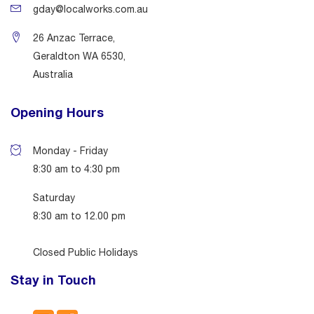
gday@localworks.com.au
26 Anzac Terrace,
Geraldton WA 6530,
Australia
Opening Hours
Monday - Friday
8:30 am to 4:30 pm
Saturday
8:30 am to 12.00 pm
Closed Public Holidays
Stay in Touch