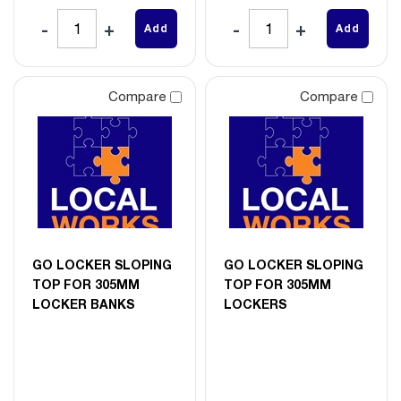
Add
Add
Compare
Compare
GO LOCKER SLOPING
GO LOCKER SLOPING
TOP FOR 305MM
TOP FOR 305MM
LOCKER BANKS
LOCKERS