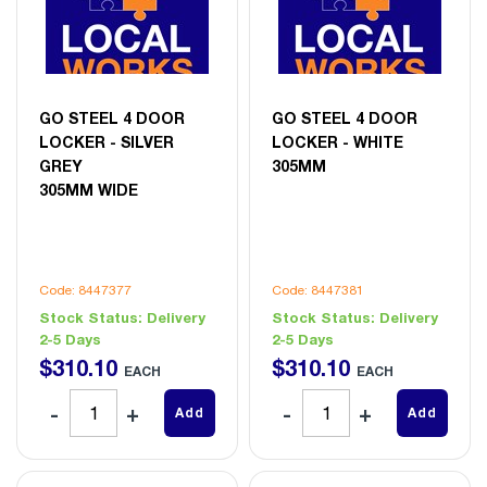
GO STEEL 4 DOOR
GO STEEL 4 DOOR
LOCKER - SILVER
LOCKER - WHITE
GREY
305MM
305MM WIDE
Code: 8447377
Code: 8447381
Stock Status:
Delivery
Stock Status:
Delivery
2-5 Days
2-5 Days
$
310
.
10
$
310
.
10
EACH
EACH
Add
Add