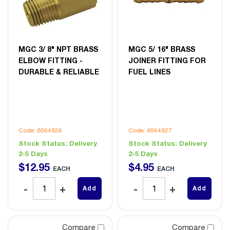
MGC 3/ 8" NPT BRASS
MGC 5/ 16" BRASS
ELBOW FITTING -
JOINER FITTING FOR
DURABLE & RELIABLE
FUEL LINES
Code: 8564826
Code: 8564827
Stock Status:
Delivery
Stock Status:
Delivery
2-5 Days
2-5 Days
$
12
.
95
$
4
.
95
EACH
EACH
Add
Add
Compare
Compare