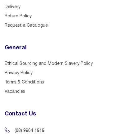
Delivery
Return Policy
Request a Catalogue
General
Ethical Sourcing and Modern Slavery Policy
Privacy Policy
Terms & Conditions
Vacancies
Contact Us
(08) 9964 1919