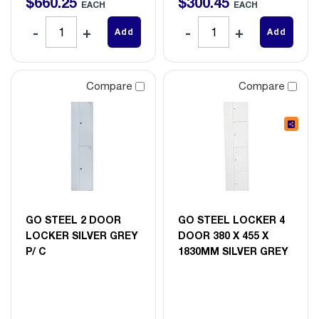
$
660
.
25
$
300
.
45
EACH
EACH
Add
Add
Compare
Compare
GO STEEL 2 DOOR
GO STEEL LOCKER 4
LOCKER SILVER GREY
DOOR 380 X 455 X
P/ C
1830MM SILVER GREY