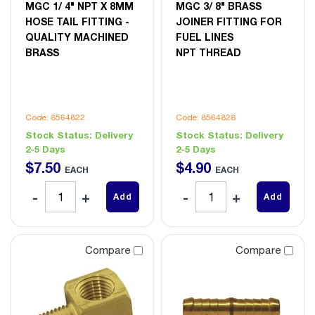
MGC 1/ 4" NPT X 8MM
MGC 3/ 8" BRASS
HOSE TAIL FITTING -
JOINER FITTING FOR
QUALITY MACHINED
FUEL LINES
BRASS
NPT THREAD
Code: 8564822
Code: 8564828
Stock Status:
Delivery
Stock Status:
Delivery
2-5 Days
2-5 Days
$
7
.
50
$
4
.
90
EACH
EACH
Add
Add
Compare
Compare