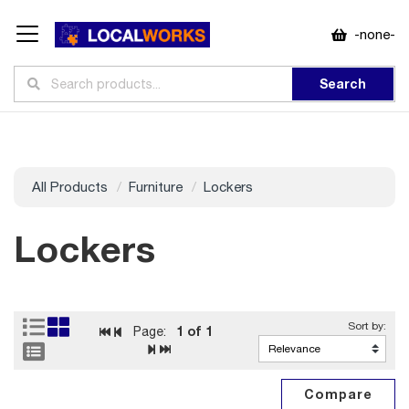
-none-
Search
All Products
Furniture
Lockers
Lockers
1
of 1
Page: