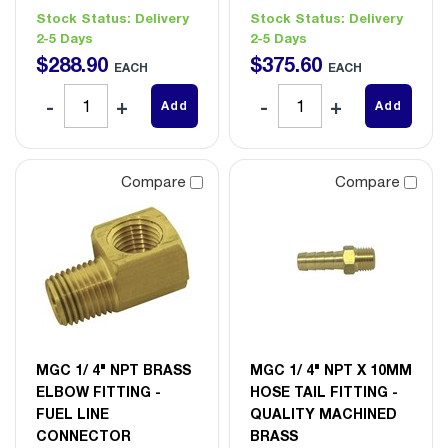
Stock Status:
Delivery
Stock Status:
Delivery
2-5 Days
2-5 Days
$
288
.
90
$
375
.
60
EACH
EACH
Add
Add
Compare
Compare
MGC 1/ 4" NPT BRASS
MGC 1/ 4" NPT X 10MM
ELBOW FITTING -
HOSE TAIL FITTING -
FUEL LINE
QUALITY MACHINED
CONNECTOR
BRASS