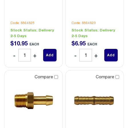
Code: 8564825
Code: 8564823
Stock Status:
Delivery
Stock Status:
Delivery
2-5 Days
2-5 Days
$
10
.
95
$
6
.
95
EACH
EACH
Add
Add
Compare
Compare