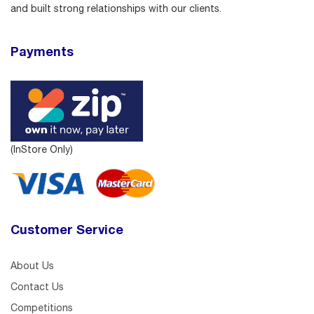
and built strong relationships with our clients.
Payments
(InStore Only)
Customer Service
About Us
Contact Us
Competitions