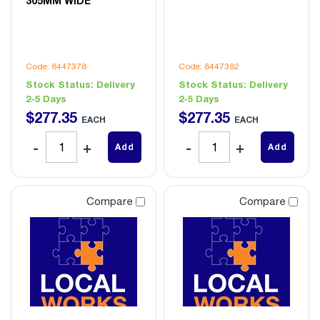
305MM WIDE
Code: 8447378
Code: 8447382
Stock Status:
Delivery
Stock Status:
Delivery
2-5 Days
2-5 Days
$
277
.
35
$
277
.
35
EACH
EACH
Add
Add
Compare
Compare