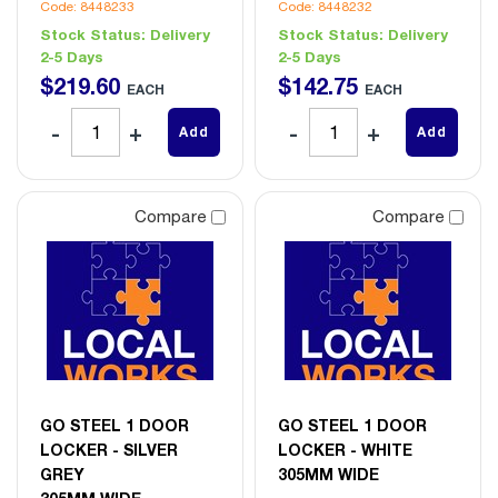
Code: 8448233
Code: 8448232
Stock Status:
Delivery
Stock Status:
Delivery
2-5 Days
2-5 Days
$
219
.
60
$
142
.
75
EACH
EACH
Add
Add
Compare
Compare
GO STEEL 1 DOOR
GO STEEL 1 DOOR
LOCKER - SILVER
LOCKER - WHITE
GREY
305MM WIDE