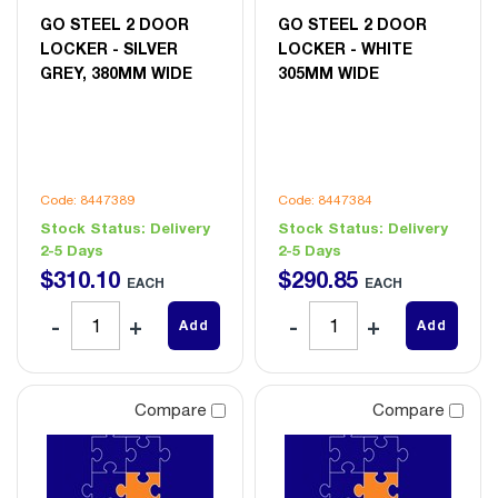
GO STEEL 2 DOOR
GO STEEL 2 DOOR
LOCKER - SILVER
LOCKER - WHITE
GREY, 380MM WIDE
305MM WIDE
Code: 8447389
Code: 8447384
Stock Status:
Delivery
Stock Status:
Delivery
2-5 Days
2-5 Days
$
310
.
10
$
290
.
85
EACH
EACH
Add
Add
Compare
Compare