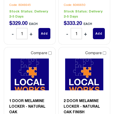
Code: 8046645
Code: 8046650
Stock Status:
Delivery
Stock Status:
Delivery
2-5 Days
2-5 Days
$
329
.
00
$
333
.
20
EACH
EACH
Add
Add
Compare
Compare
1 DOOR MELAMINE
2 DOOR MELAMINE
LOCKER - NATURAL
LOCKER - NATURAL
OAK
OAK FINISH