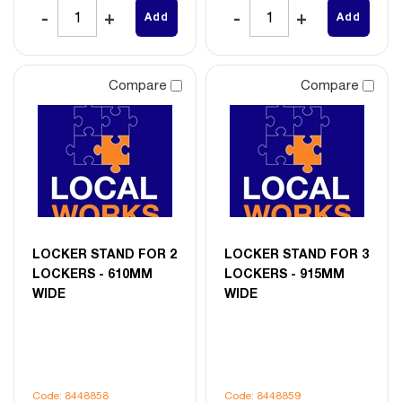
Add
Add
Compare
Compare
LOCKER STAND FOR 2
LOCKER STAND FOR 3
LOCKERS - 610MM
LOCKERS - 915MM
WIDE
WIDE
Code: 8448858
Code: 8448859