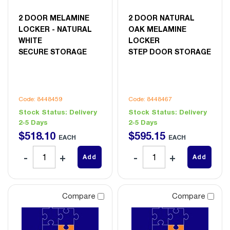
2 DOOR MELAMINE
2 DOOR NATURAL
LOCKER - NATURAL
OAK MELAMINE
WHITE
LOCKER
SECURE STORAGE
STEP DOOR STORAGE
Code: 8448459
Code: 8448467
Stock Status:
Delivery
Stock Status:
Delivery
2-5 Days
2-5 Days
$
518
.
10
$
595
.
15
EACH
EACH
Add
Add
Compare
Compare