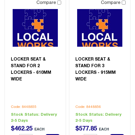
Compare
Compare
LOCKER SEAT &
LOCKER SEAT &
STAND FOR 2
STAND FOR 3
LOCKERS - 610MM
LOCKERS - 915MM
WIDE
WIDE
Code: 8448855
Code: 8448856
Stock Status:
Delivery
Stock Status:
Delivery
2-5 Days
2-5 Days
$
462
.
25
$
577
.
85
EACH
EACH