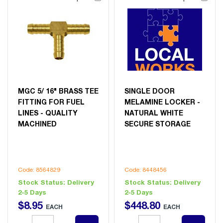
MGC 5/ 16" BRASS TEE
SINGLE DOOR
FITTING FOR FUEL
MELAMINE LOCKER -
LINES - QUALITY
NATURAL WHITE
MACHINED
SECURE STORAGE
Code: 8564829
Code: 8448456
Stock Status:
Delivery
Stock Status:
Delivery
2-5 Days
2-5 Days
$
8
.
95
$
448
.
80
EACH
EACH