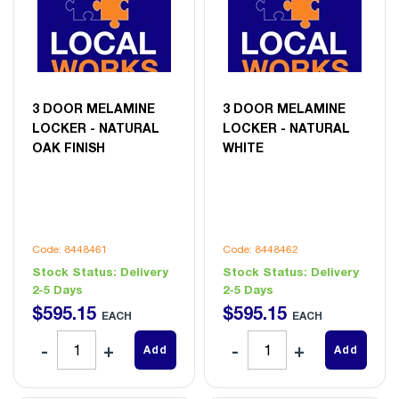
3 DOOR MELAMINE
3 DOOR MELAMINE
LOCKER - NATURAL
LOCKER - NATURAL
OAK FINISH
WHITE
Code: 8448461
Code: 8448462
Stock Status:
Delivery
Stock Status:
Delivery
2-5 Days
2-5 Days
$
595
.
15
$
595
.
15
EACH
EACH
Add
Add