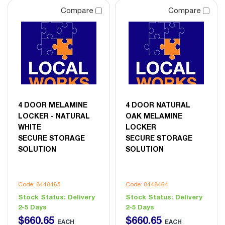
Compare
Compare
4 DOOR MELAMINE
4 DOOR NATURAL
LOCKER - NATURAL
OAK MELAMINE
WHITE
LOCKER
SECURE STORAGE
SECURE STORAGE
SOLUTION
SOLUTION
Code: 8448465
Code: 8448464
Stock Status:
Delivery
Stock Status:
Delivery
2-5 Days
2-5 Days
$
660
.
65
$
660
.
65
EACH
EACH