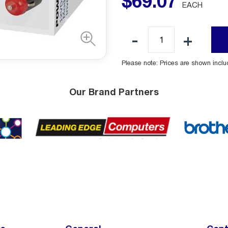
$
69
.
07
EACH
Please note: Prices are shown incl
Our Brand Partners