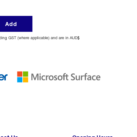
Add
uding GST (where applicable) and are in AUD$