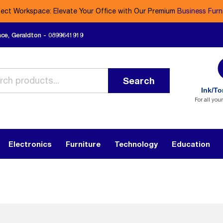
fect Workspace: Elevate Your Office with Our Premium
Business Furn
ace, Geraldton - 0899641919
Search
Ink/To
For all you
Electronics
Furniture
Technology
Education