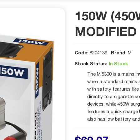
150W (450
MODIFIED
Code:
Brand:
8204139
MI
Stock Status:
In Stock
The MI5300 is a mains in
when a standard mains so
with safety features lik
directly to a cigarette 
devices, while 450W surg
features a quick charge
also has low battery an