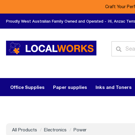
Craft Your Per
Proudly West Australian Family Owned and Operated - 26, Anzac Terr
Office Supplies
Paper supplies
Inks and Toners
All Products
Electronics
Power