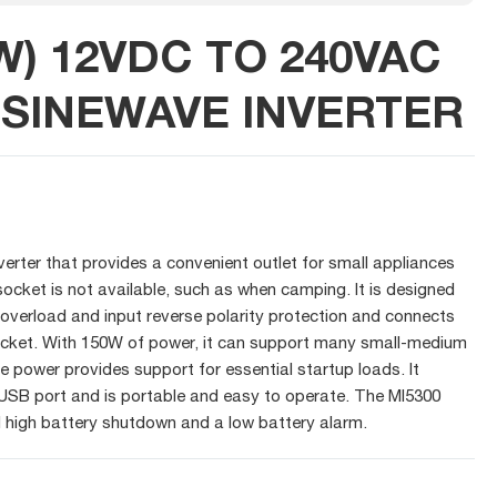
W) 12VDC TO 240VAC
 SINEWAVE INVERTER
verter that provides a convenient outlet for small appliances
cket is not available, such as when camping. It is designed
e overload and input reverse polarity protection and connects
socket. With 150W of power, it can support many small-medium
e power provides support for essential startup loads. It
 USB port and is portable and easy to operate. The MI5300
d high battery shutdown and a low battery alarm.