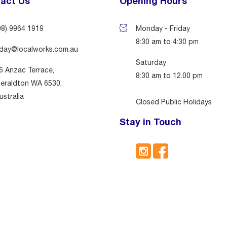
act Us
Opening Hours
08) 9964 1919
Monday - Friday
8:30 am to 4:30 pm
day@localworks.com.au
Saturday
6 Anzac Terrace,
8:30 am to 12.00 pm
eraldton WA 6530,
ustralia
Closed Public Holidays
Stay in Touch