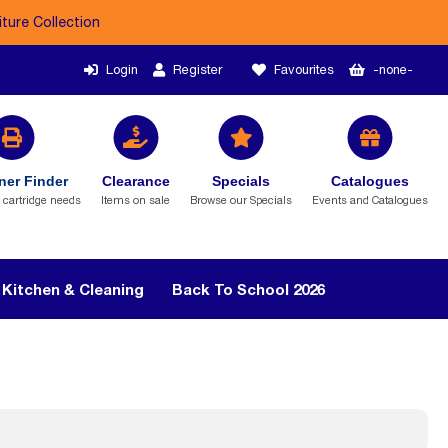
iture Collection
Login
Register
Favourites
-none-
ner Finder
Clearance
Specials
Catalogues
r cartridge needs
Items on sale
Browse our Specials
Events and Catalogues
Kitchen & Cleaning
Back To School 2026