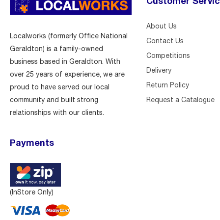
Customer Servi
About Us
Localworks (formerly Office National
Contact Us
Geraldton) is a family-owned
Competitions
business based in Geraldton. With
Delivery
over 25 years of experience, we are
Return Policy
proud to have served our local
Request a Catalogue
community and built strong
relationships with our clients.
Payments
(InStore Only)