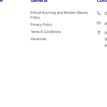
ce
General
Cont
Ethical Sourcing and Modern Slavery
(
Policy
g
Privacy Policy
Terms & Conditions
2
Vacancies
G
A