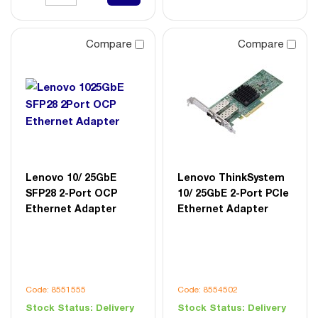
Compare
Compare
Lenovo 10/ 25GbE
Lenovo ThinkSystem
SFP28 2-Port OCP
10/ 25GbE 2-Port PCIe
Ethernet Adapter
Ethernet Adapter
Code: 8551555
Code: 8554502
Stock Status:
Delivery
Stock Status:
Delivery