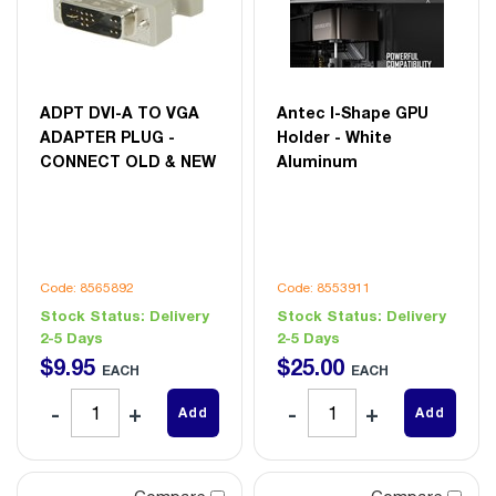
ADPT DVI-A TO VGA
Antec I-Shape GPU
ADAPTER PLUG -
Holder - White
CONNECT OLD & NEW
Aluminum
Code: 8565892
Code: 8553911
Stock Status:
Delivery
Stock Status:
Delivery
2-5 Days
2-5 Days
$
9
.
95
$
25
.
00
EACH
EACH
Add
Add