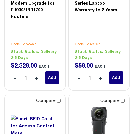
Modem Upgrade for
Series Laptop
R1900/ IBR1700
Warranty to 2 Years
Routers
Code: 8552467
Code: 8548767
Stock Status:
Delivery
Stock Status:
Delivery
2-5 Days
2-5 Days
$
2,329
.
00
$
59
.
00
EACH
EACH
Add
Add
Compare
Compare