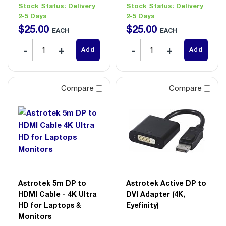
Stock Status:
Delivery
Stock Status:
Delivery
2-5 Days
2-5 Days
$
25
.
00
$
25
.
00
EACH
EACH
Add
Add
Compare
Compare
Astrotek 5m DP to
Astrotek Active DP to
HDMI Cable - 4K Ultra
DVI Adapter (4K,
HD for Laptops &
Eyefinity)
Monitors