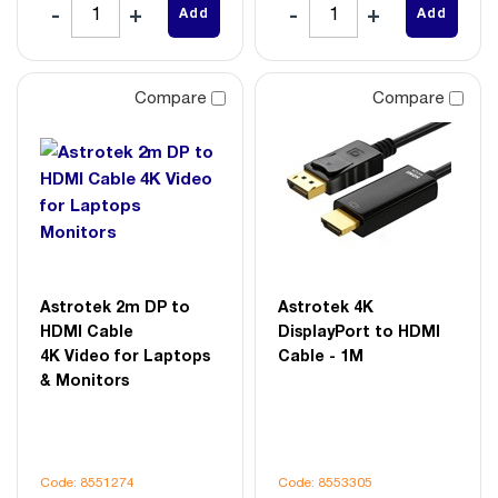
Add
Add
Compare
Compare
Astrotek 2m DP to
Astrotek 4K
HDMI Cable
DisplayPort to HDMI
4K Video for Laptops
Cable - 1M
& Monitors
Code: 8551274
Code: 8553305