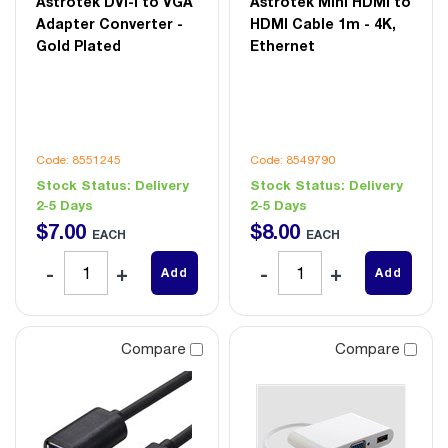
Astrotek DVI-I to VGA
Astrotek Mini HDMI to
Adapter Converter -
HDMI Cable 1m - 4K,
Gold Plated
Ethernet
Code: 8551245
Code: 8549790
Stock Status:
Delivery
Stock Status:
Delivery
2-5 Days
2-5 Days
$
7
.
00
$
8
.
00
EACH
EACH
Add
Add
Compare
Compare