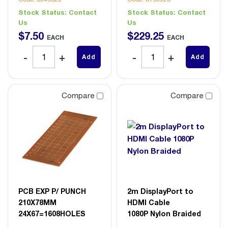
Stock Status:
Contact
Stock Status:
Contact
Us
Us
$
7
.
50
$
229
.
25
EACH
EACH
Add
Add
Compare
Compare
PCB EXP P/ PUNCH
2m DisplayPort to
210X78MM
HDMI Cable
24X67=1608HOLES
1080P Nylon Braided