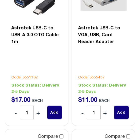
Astrotek USB-C to
Astrotek USB-C to
USB-A 3.0 OTG Cable
VGA, USB, Card
1m
Reader Adapter
Code: 8551182
Code: 8555457
Stock Status:
Delivery
Stock Status:
Delivery
2-5 Days
2-5 Days
$
17
.
00
$
11
.
00
EACH
EACH
Add
Add
Compare
Compare