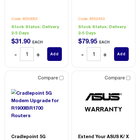
Code: 8550052
Code: 8552450
Stock Status:
Delivery
Stock Status:
Delivery
2-5 Days
2-5 Days
$
31
.
90
$
79
.
95
EACH
EACH
Add
Add
Compare
Compare
Cradlepoint 5G
Extend Your ASUS K/ X