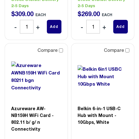
2-5 Days
2-5 Days
$
309
.
00
$
269
.
00
EACH
EACH
Add
Add
Compare
Compare
Azureware AW-
Belkin 6-in-1 USB-C
NB159H WiFi Card -
Hub with Mount -
802.11 b/ g/ n
10Gbps, White
Connectivity