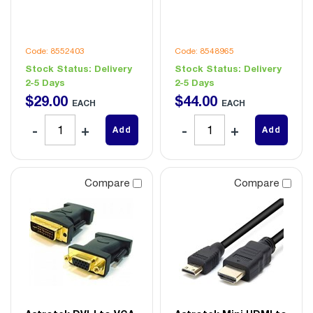
Code: 8552403
Code: 8548965
Stock Status:
Delivery
Stock Status:
Delivery
2-5 Days
2-5 Days
$
29
.
00
$
44
.
00
EACH
EACH
Add
Add
Compare
Compare