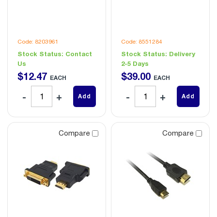
Code: 8203961
Code: 8551284
Stock Status:
Contact
Stock Status:
Delivery
Us
2-5 Days
$
12
.
47
$
39
.
00
EACH
EACH
Add
Add
Compare
Compare