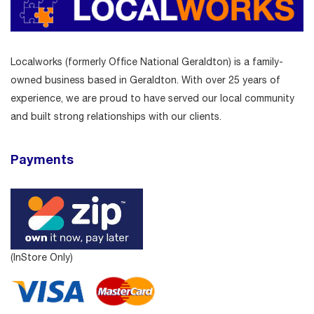
Localworks (formerly Office National Geraldton) is a family-
owned business based in Geraldton. With over 25 years of
experience, we are proud to have served our local community
and built strong relationships with our clients.
Payments
(InStore Only)