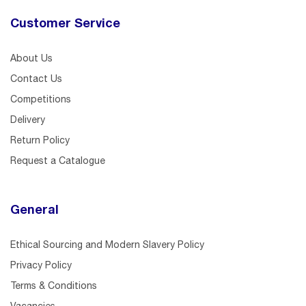
Customer Service
About Us
Contact Us
Competitions
Delivery
Return Policy
Request a Catalogue
General
Ethical Sourcing and Modern Slavery Policy
Privacy Policy
Terms & Conditions
Vacancies