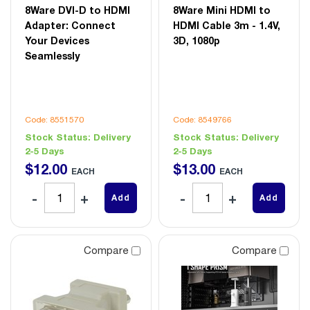
8Ware DVI-D to HDMI
8Ware Mini HDMI to
Adapter: Connect
HDMI Cable 3m - 1.4V,
Your Devices
3D, 1080p
Seamlessly
Code: 8551570
Code: 8549766
Stock Status:
Delivery
Stock Status:
Delivery
2-5 Days
2-5 Days
$
12
.
00
$
13
.
00
EACH
EACH
Add
Add
Compare
Compare