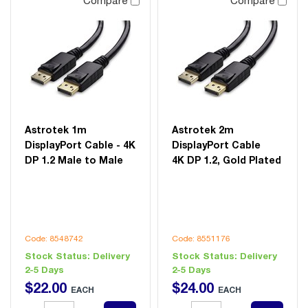
Compare
Compare
Astrotek 1m
Astrotek 2m
DisplayPort Cable - 4K
DisplayPort Cable
DP 1.2 Male to Male
4K DP 1.2, Gold Plated
Code: 8548742
Code: 8551176
Stock Status:
Delivery
Stock Status:
Delivery
2-5 Days
2-5 Days
$
22
.
00
$
24
.
00
EACH
EACH