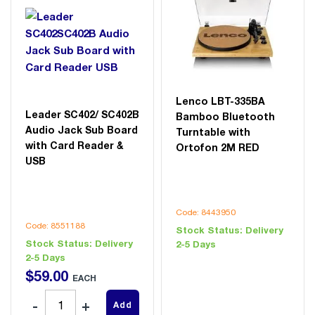
Lenco LBT-335BA
Leader SC402/ SC402B
Bamboo Bluetooth
Audio Jack Sub Board
Turntable with
with Card Reader &
Ortofon 2M RED
USB
Code: 8443950
Code: 8551188
Stock Status:
Delivery
Stock Status:
Delivery
2-5 Days
2-5 Days
$
59
.
00
EACH
Add