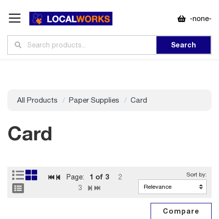
-none-
Search
All Products
Paper Supplies
Card
Card
1
of 3
Page:
2
3