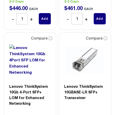
2-5 Days
2-5 Days
$
446
.
00
$
461
.
00
EACH
EACH
Add
Add
Compare
Compare
Lenovo ThinkSystem
Lenovo ThinkSystem
10Gb 4-Port SFP+
10GBASE-LR SFP+
LOM for Enhanced
Transceiver
Networking