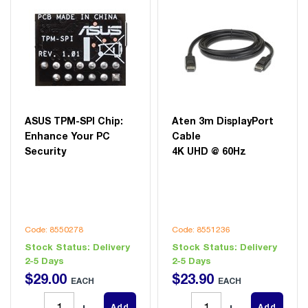
ASUS TPM-SPI Chip:
Aten 3m DisplayPort
Enhance Your PC
Cable
Security
4K UHD @ 60Hz
Code: 8550278
Code: 8551236
Stock Status:
Delivery
Stock Status:
Delivery
2-5 Days
2-5 Days
$
29
.
00
$
23
.
90
EACH
EACH
Add
Add