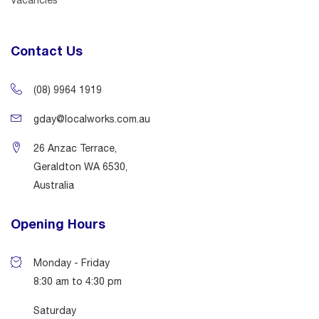
Contact Us
(08) 9964 1919
gday@localworks.com.au
26 Anzac Terrace,
Geraldton WA 6530,
Australia
Opening Hours
Monday - Friday
8:30 am to 4:30 pm
Saturday