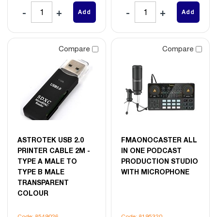
Add
Add
Compare
Compare
ASTROTEK USB 2.0
FMAONOCASTER ALL
PRINTER CABLE 2M -
IN ONE PODCAST
TYPE A MALE TO
PRODUCTION STUDIO
TYPE B MALE
WITH MICROPHONE
TRANSPARENT
COLOUR
Code: 8549026
Code: 8195320