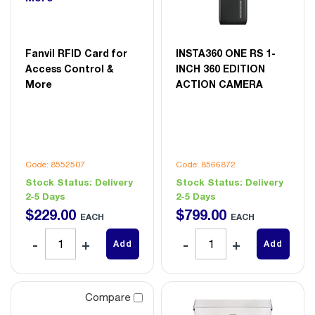
Fanvil RFID Card for
INSTA360 ONE RS 1-
Access Control &
INCH 360 EDITION
More
ACTION CAMERA
Code: 8552507
Code: 8566872
Stock Status:
Delivery
Stock Status:
Delivery
2-5 Days
2-5 Days
$
229
.
00
$
799
.
00
EACH
EACH
Add
Add
Compare