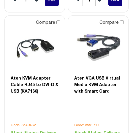
Compare
Compare
Aten KVM Adapter
Aten VGA USB Virtual
Cable RJ45 to DVI-D &
Media KVM Adapter
USB (KA7166)
with Smart Card
Code: 8549462
Code: 8551717
Stock Status:
Delivery
Stock Status:
Delivery