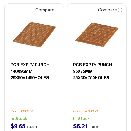
Compare
Compare
PCB EXP P/ PUNCH
PCB EXP P/ PUNCH
140X95MM
95X72MM
29X50=1450HOLES
25X30=750HOLES
Code: 8203960
Code: 8203959
In Stock
In Stock
$
9
.
65
$
6
.
21
EACH
EACH