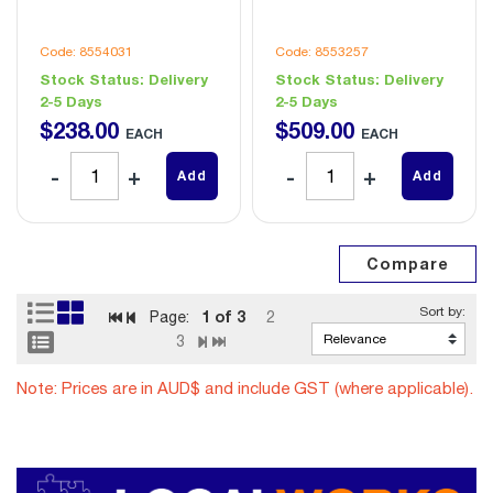
Code: 8554031
Code: 8553257
Stock Status:
Delivery
Stock Status:
Delivery
2-5 Days
2-5 Days
$
238
.
00
$
509
.
00
EACH
EACH
Add
Add
1
of 3
Page:
2
3
Note: Prices are in AUD$ and include GST (where applicable).