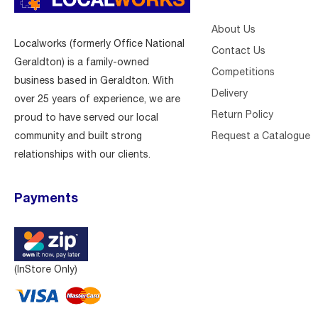
About Us
Localworks (formerly Office National
Contact Us
Geraldton) is a family-owned
Competitions
business based in Geraldton. With
Delivery
over 25 years of experience, we are
Return Policy
proud to have served our local
Request a Catalogue
community and built strong
relationships with our clients.
Payments
(InStore Only)