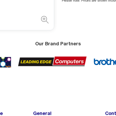
Please note: Prices are shown incl
Our Brand Partners
ce
General
Cont