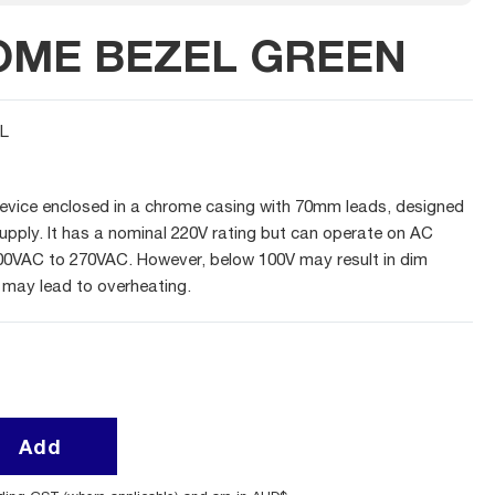
OME BEZEL GREEN
L
evice enclosed in a chrome casing with 70mm leads, designed
upply. It has a nominal 220V rating but can operate on AC
00VAC to 270VAC. However, below 100V may result in dim
 may lead to overheating.
Add