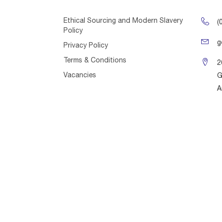
Ethical Sourcing and Modern Slavery
(
Policy
g
Privacy Policy
Terms & Conditions
2
Vacancies
G
A