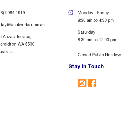
08) 9964 1919
Monday - Friday
8:30 am to 4:30 pm
day@localworks.com.au
Saturday
6 Anzac Terrace,
8:30 am to 12.00 pm
eraldton WA 6530,
ustralia
Closed Public Holidays
Stay in Touch