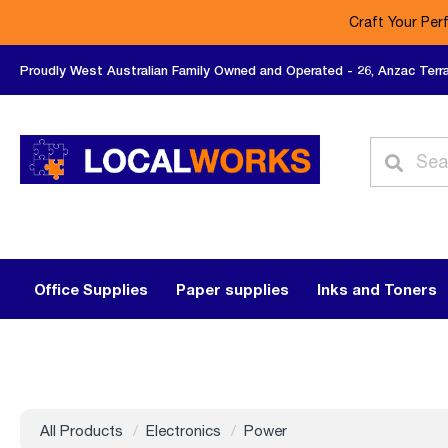
Craft Your Per
Proudly West Australian Family Owned and Operated - 26, Anzac Terr
Office Supplies
Paper supplies
Inks and Toners
All Products
Electronics
Power