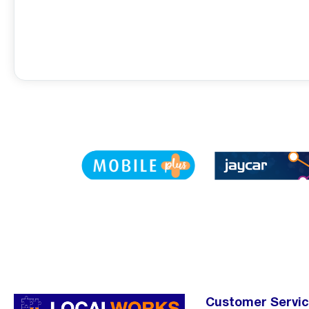
Customer Servi