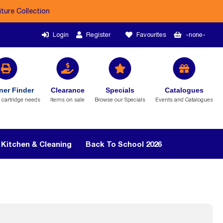
iture Collection
Login
Register
Favourites
-none-
ner Finder
Clearance
Specials
Catalogues
r cartridge needs
Items on sale
Browse our Specials
Events and Catalogues
Kitchen & Cleaning
Back To School 2026