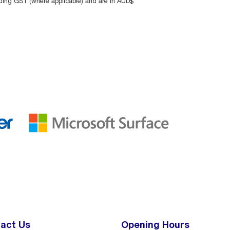
uding GST (where applicable) and are in AUD$
act Us
Opening Hours