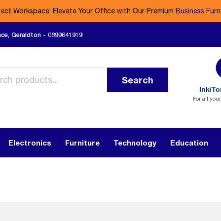
fect Workspace: Elevate Your Office with Our Premium
Business Furn
ace, Geraldton - 0899641919
Search
Ink/To
For all you
Electronics
Furniture
Technology
Education