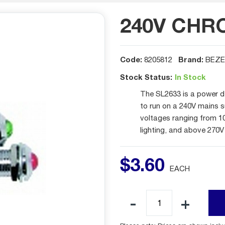
240V CHR
Code:
Brand:
8205812
BEZE
Stock Status:
In Stock
The SL2633 is a power d
to run on a 240V mains s
voltages ranging from 1
lighting, and above 270V
$
3
.
60
EACH