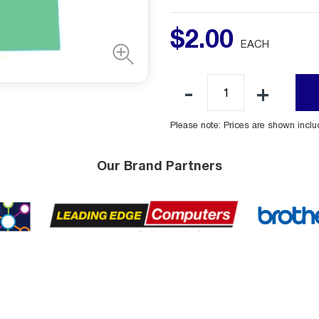
$
2
.
00
EACH
Please note: Prices are shown incl
Our Brand Partners