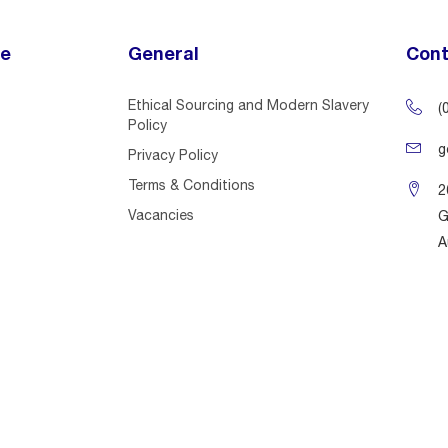
ce
General
Cont
Ethical Sourcing and Modern Slavery
(
Policy
g
Privacy Policy
Terms & Conditions
2
Vacancies
G
A