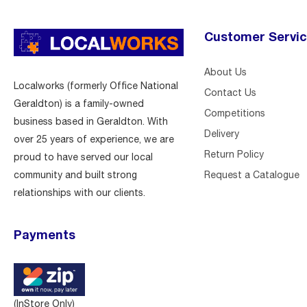
Customer Servi
About Us
Localworks (formerly Office National
Contact Us
Geraldton) is a family-owned
Competitions
business based in Geraldton. With
Delivery
over 25 years of experience, we are
Return Policy
proud to have served our local
Request a Catalogue
community and built strong
relationships with our clients.
Payments
(InStore Only)