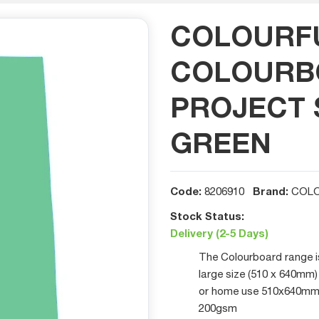
COLOURF
COLOURB
PROJECT S
GREEN
Code:
Brand:
8206910
COLO
Stock Status:
Delivery (2-5 Days)
The Colourboard range is 
large size (510 x 640mm) 
or home use 510x640mm Ea
200gsm