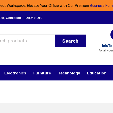
fect Workspace: Elevate Your Office with Our Premium
Business Furn
ace, Geraldton - 0899641919
Search
Ink/To
For all you
Electronics
Furniture
Technology
Education