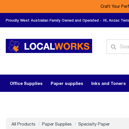
Craft Your Per
Proudly West Australian Family Owned and Operated - 26, Anzac Terr
Office Supplies
Paper supplies
Inks and Toners
All Products
Paper Supplies
Specialty Paper