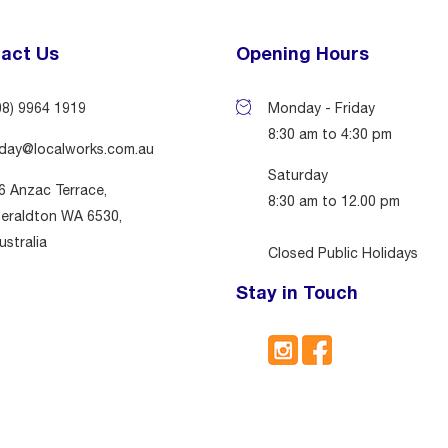
act Us
Opening Hours
08) 9964 1919
Monday - Friday
8:30 am to 4:30 pm
day@localworks.com.au
Saturday
6 Anzac Terrace,
8:30 am to 12.00 pm
eraldton WA 6530,
ustralia
Closed Public Holidays
Stay in Touch