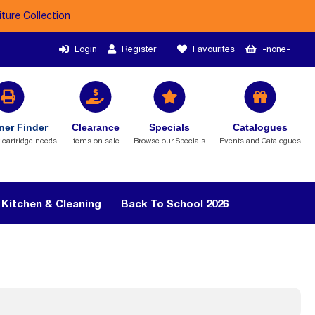
iture Collection
Login
Register
Favourites
-none-
ner Finder
Clearance
Specials
Catalogues
r cartridge needs
Items on sale
Browse our Specials
Events and Catalogues
Kitchen & Cleaning
Back To School 2026