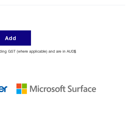
Add
uding GST (where applicable) and are in AUD$