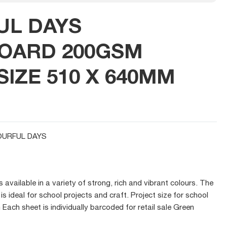
UL DAYS
OARD 200GSM
IZE 510 X 640MM
URFUL DAYS
available in a variety of strong, rich and vibrant colours. The
is ideal for school projects and craft. Project size for school
ch sheet is individually barcoded for retail sale Green