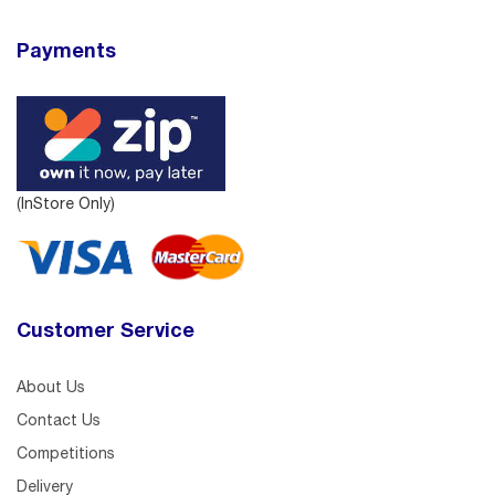
Payments
(InStore Only)
Customer Service
About Us
Contact Us
Competitions
Delivery