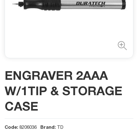
ENGRAVER 2AAA
W/1TIP & STORAGE
CASE
Code:
Brand:
8206036
TD