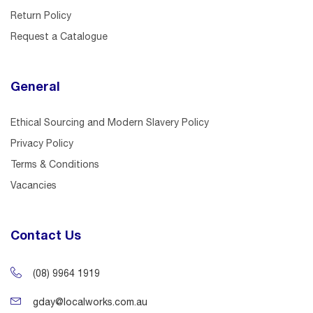
Return Policy
Request a Catalogue
General
Ethical Sourcing and Modern Slavery Policy
Privacy Policy
Terms & Conditions
Vacancies
Contact Us
(08) 9964 1919
gday@localworks.com.au