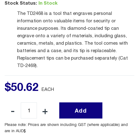
Stock Status:
In Stock
The TD2468 is a tool that engraves personal
information onto valuable items for security or
insurance purposes. Its diamond-coated tip can
engrave onto a variety of materials, including glass,
ceramics, metals, and plastics. The tool comes with
batteries and a case, and its tip is replaceable.
Replacement tips can be purchased separately (Cat
TD-2469).
$
50
.
62
EACH
Add
Please note: Prices are shown including GST (where applicable) and
are in AUD$