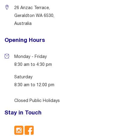
26 Anzac Terrace,
Geraldton WA 6530,
Australia
Opening Hours
Monday - Friday
8:30 am to 4:30 pm
Saturday
8:30 am to 12.00 pm
Closed Public Holidays
Stay in Touch