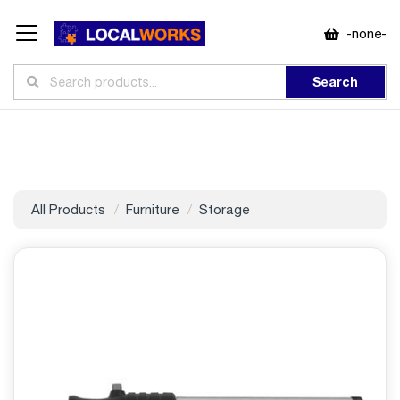
-none-
Search
All Products
Furniture
Storage