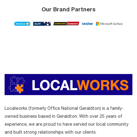
Our Brand Partners
Localworks (formerly Office National Geraldton) is a family-
owned business based in Geraldton. With over 25 years of
experience, we are proud to have served our local community
and built strong relationships with our clients.