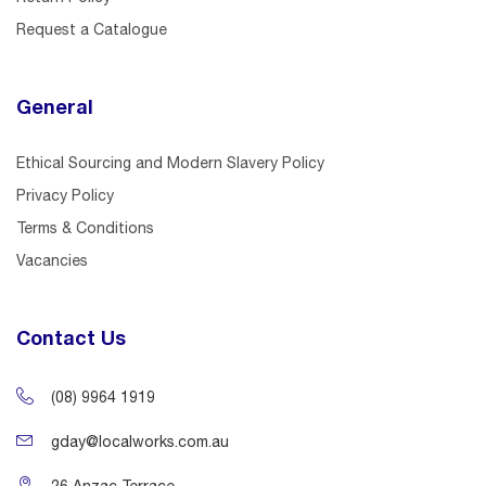
Request a Catalogue
General
Ethical Sourcing and Modern Slavery Policy
Privacy Policy
Terms & Conditions
Vacancies
Contact Us
(08) 9964 1919
gday@localworks.com.au