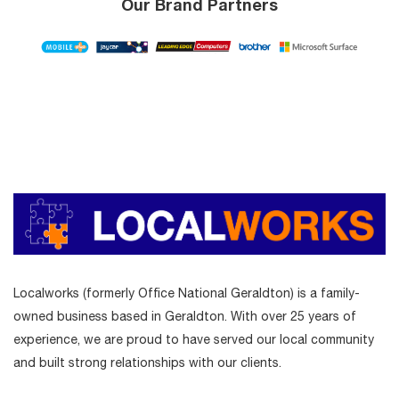
Our Brand Partners
Localworks (formerly Office National Geraldton) is a family-
owned business based in Geraldton. With over 25 years of
experience, we are proud to have served our local community
and built strong relationships with our clients.