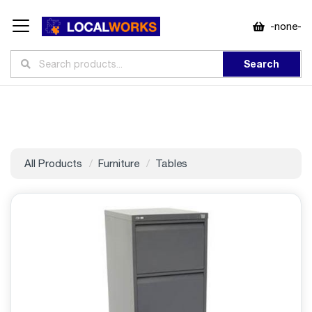
-none-
Search
All Products
Furniture
Tables