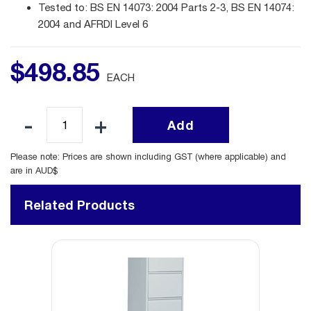
Tested to: BS EN 14073: 2004 Parts 2-3, BS EN 14074:
2004 and AFRDI Level 6
$
498
.
85
EACH
Add
Please note: Prices are shown including GST (where applicable) and
are in AUD$
Related Products