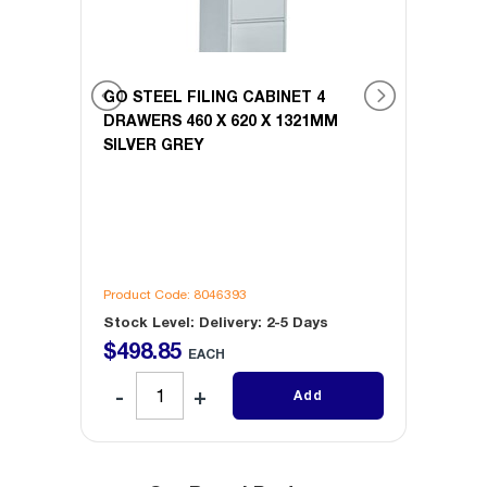
GO STEEL FILING CABINET 4
GO ST
M
DRAWERS 460 X 620 X 1321MM
DRAWE
SILVER GREY
WHIT
Product Code: 8046393
Produc
Stock Level: Delivery: 2-5 Days
Stock 
$
498
.
85
$
49
EACH
Add