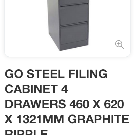
GO STEEL FILING
CABINET 4
DRAWERS 460 X 620
X 1321MM GRAPHITE
RIPPLE