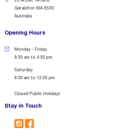
26 Anzac Terrace,
Geraldton WA 6530,
Australia
Opening Hours
Monday - Friday
8:30 am to 4:30 pm
Saturday
8:30 am to 12.00 pm
Closed Public Holidays
Stay in Touch