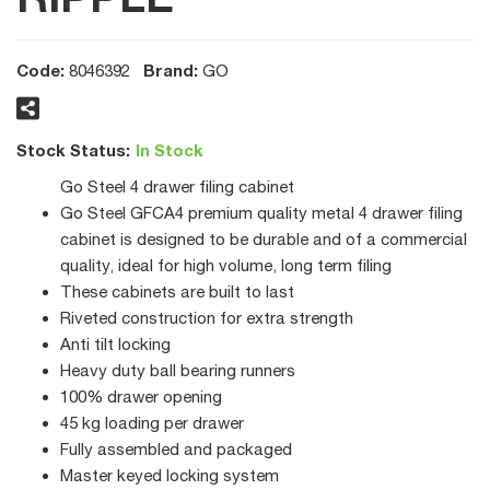
Code:
Brand:
8046392
GO
Stock Status:
In Stock
Go Steel 4 drawer filing cabinet
Go Steel GFCA4 premium quality metal 4 drawer filing
cabinet is designed to be durable and of a commercial
quality, ideal for high volume, long term filing
These cabinets are built to last
Riveted construction for extra strength
Anti tilt locking
Heavy duty ball bearing runners
100% drawer opening
45 kg loading per drawer
Fully assembled and packaged
Master keyed locking system