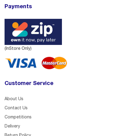
Payments
(InStore Only)
Customer Service
About Us
Contact Us
Competitions
Delivery
Return Policy