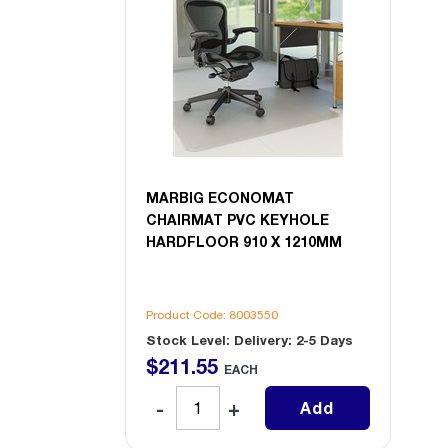
MARBIG ECONOMAT
CHAIRMAT PVC KEYHOLE
HARDFLOOR 910 X 1210MM
Product Code: 8003550
Stock Level: Delivery: 2-5 Days
$
211
.
55
EACH
Add