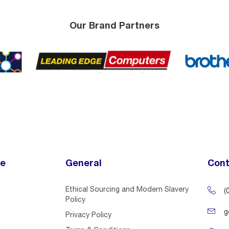
Our Brand Partners
ce
General
Cont
Ethical Sourcing and Modern Slavery
(
Policy
g
Privacy Policy