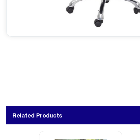
Related Products