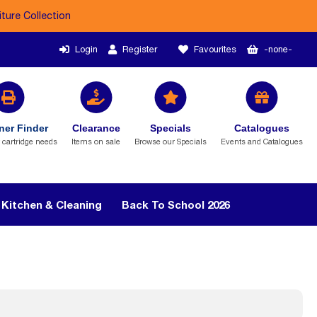
iture Collection
Login
Register
Favourites
-none-
ner Finder
Clearance
Specials
Catalogues
r cartridge needs
Items on sale
Browse our Specials
Events and Catalogues
Kitchen & Cleaning
Back To School 2026