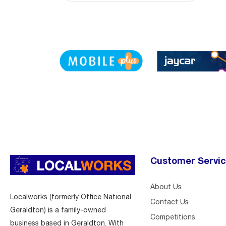
Customer Servi
About Us
Localworks (formerly Office National
Contact Us
Geraldton) is a family-owned
Competitions
business based in Geraldton. With