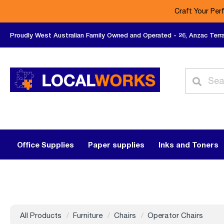
Craft Your Per
Proudly West Australian Family Owned and Operated - 26, Anzac Terr
Office Supplies
Paper supplies
Inks and Toners
All Products
Furniture
Chairs
Operator Chairs