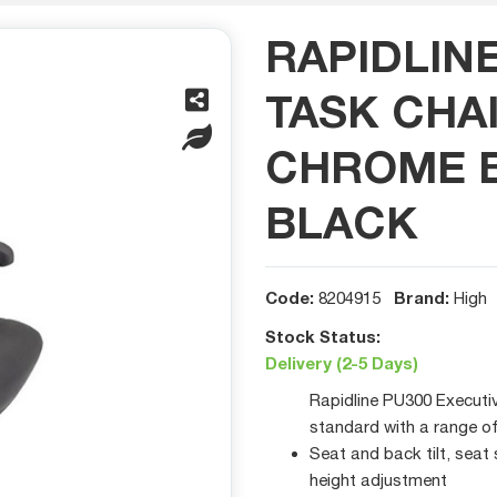
RAPIDLIN
TASK CHA
CHROME B
BLACK
Code:
Brand:
8204915
High
Stock Status:
Delivery (2-5 Days)
Rapidline PU300 Executi
standard with a range o
Seat and back tilt, seat
height adjustment