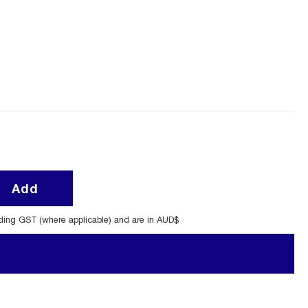
Add
uding GST (where applicable) and are in AUD$