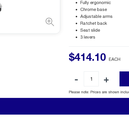
Fully ergonomic
Chrome base
Adjustable arms
Ratchet back
Seat slide
3 levers
$
414
.
10
EACH
Please note: Prices are shown incl