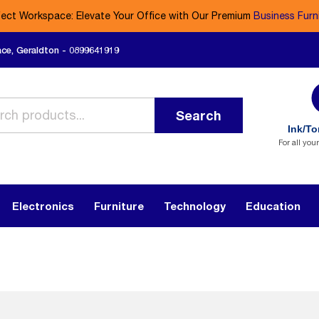
fect Workspace: Elevate Your Office with Our Premium
Business Furn
ace, Geraldton - 0899641919
Search
Ink/To
For all you
Electronics
Furniture
Technology
Education