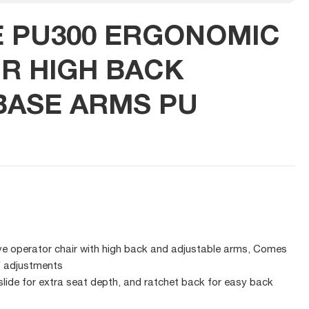
E PU300 ERGONOMIC
IR HIGH BACK
ASE ARMS PU
ve operator chair with high back and adjustable arms, Comes
f adjustments
 slide for extra seat depth, and ratchet back for easy back