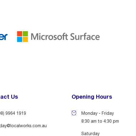
act Us
Opening Hours
08) 9964 1919
Monday - Friday
8:30 am to 4:30 pm
day@localworks.com.au
Saturday