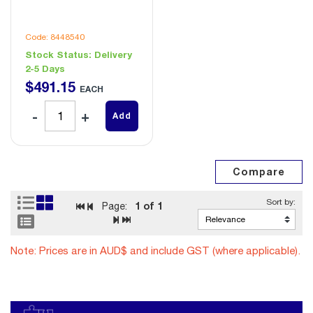
Code: 8448540
Stock Status:
Delivery
2-5 Days
$
491
.
15
EACH
Add
1
of 1
Page:
Note: Prices are in AUD$ and include GST (where applicable).