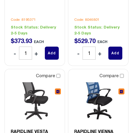
Code: 8195371
Code: 8046801
Stock Status:
Delivery
Stock Status:
Delivery
2-5 Days
2-5 Days
$
373
.
93
$
529
.
70
EACH
EACH
Add
Add
Compare
Compare
RAPIDLINE VESTA
RAPIDLINE VIENNA