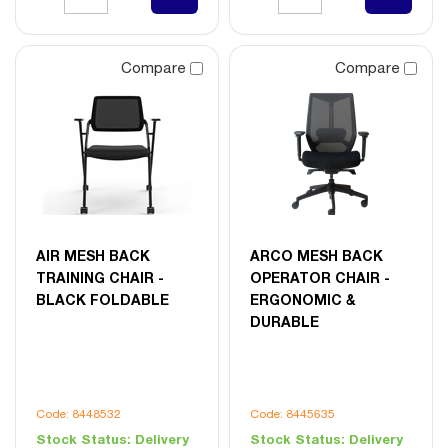
Compare
Compare
AIR MESH BACK
ARCO MESH BACK
TRAINING CHAIR -
OPERATOR CHAIR -
BLACK FOLDABLE
ERGONOMIC &
DURABLE
Code: 8448532
Code: 8445635
Stock Status:
Delivery
Stock Status:
Delivery