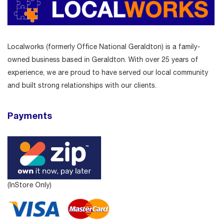
Localworks (formerly Office National Geraldton) is a family-
owned business based in Geraldton. With over 25 years of
experience, we are proud to have served our local community
and built strong relationships with our clients.
Payments
(InStore Only)