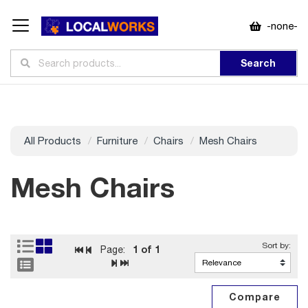
-none-
Search
All Products
Furniture
Chairs
Mesh Chairs
Mesh Chairs
1
of 1
Page: