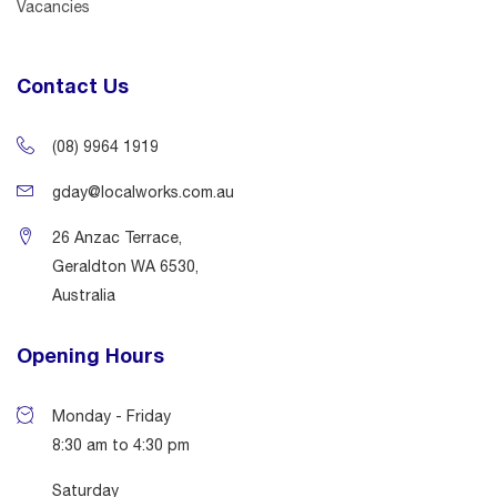
Vacancies
Contact Us
(08) 9964 1919
gday@localworks.com.au
26 Anzac Terrace,
Geraldton WA 6530,
Australia
Opening Hours
Monday - Friday
8:30 am to 4:30 pm
Saturday