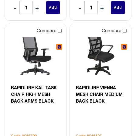
Add
Add
Compare
Compare
RAPIDLINE KAL TASK
RAPIDLINE VIENNA
CHAIR HIGH MESH
MESH CHAIR MEDIUM
BACK ARMS BLACK
BACK BLACK
Code: 8046799
Code: 8046807