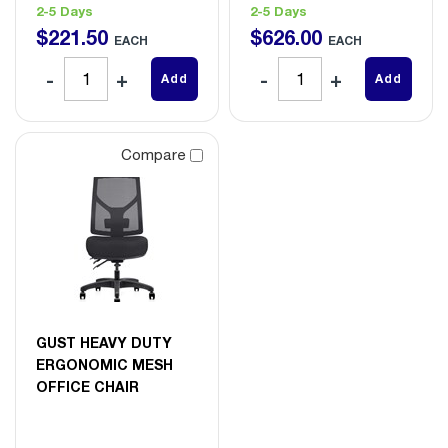
2-5 Days
2-5 Days
$
221
.
50
$
626
.
00
EACH
EACH
Add
Add
Compare
GUST HEAVY DUTY
ERGONOMIC MESH
OFFICE CHAIR