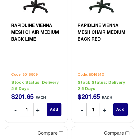
RAPIDLINE VIENNA
RAPIDLINE VIENNA
MESH CHAIR MEDIUM
MESH CHAIR MEDIUM
BACK LIME
BACK RED
Code: 8046809
Code: 8046810
Stock Status:
Delivery
Stock Status:
Delivery
2-5 Days
2-5 Days
$
201
.
65
$
201
.
65
EACH
EACH
Add
Add
Compare
Compare