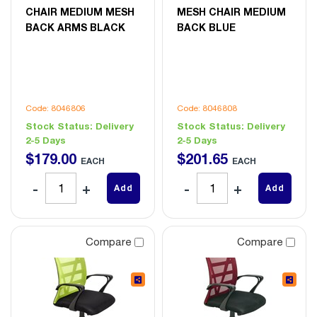
CHAIR MEDIUM MESH
MESH CHAIR MEDIUM
BACK ARMS BLACK
BACK BLUE
Code: 8046806
Code: 8046808
Stock Status:
Delivery
Stock Status:
Delivery
2-5 Days
2-5 Days
$
179
.
00
$
201
.
65
EACH
EACH
Add
Add
Compare
Compare