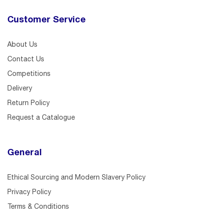
Customer Service
About Us
Contact Us
Competitions
Delivery
Return Policy
Request a Catalogue
General
Ethical Sourcing and Modern Slavery Policy
Privacy Policy
Terms & Conditions