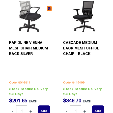
RAPIDLINE VIENNA
CASCADE MEDIUM
MESH CHAIR MEDIUM
BACK MESH OFFICE
BACK SILVER
CHAIR - BLACK
Code: 8046811
Code: 8445499
Stock Status:
Delivery
Stock Status:
Delivery
2-5 Days
2-5 Days
$
201
.
65
$
346
.
70
EACH
EACH
Add
Add