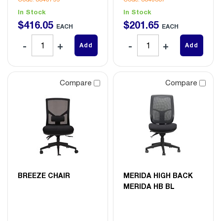
In Stock
In Stock
$
416
.
05
$
201
.
65
EACH
EACH
Add
Add
Compare
Compare
BREEZE CHAIR
MERIDA HIGH BACK
MERIDA HB BL