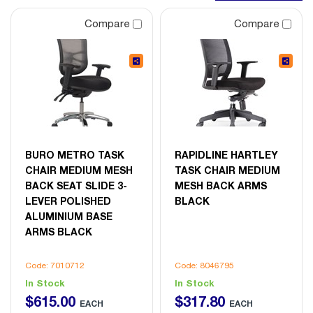
Compare
Compare
BURO METRO TASK
RAPIDLINE HARTLEY
CHAIR MEDIUM MESH
TASK CHAIR MEDIUM
BACK SEAT SLIDE 3-
MESH BACK ARMS
LEVER POLISHED
BLACK
ALUMINIUM BASE
ARMS BLACK
Code: 7010712
Code: 8046795
In Stock
In Stock
$
615
.
00
$
317
.
80
EACH
EACH