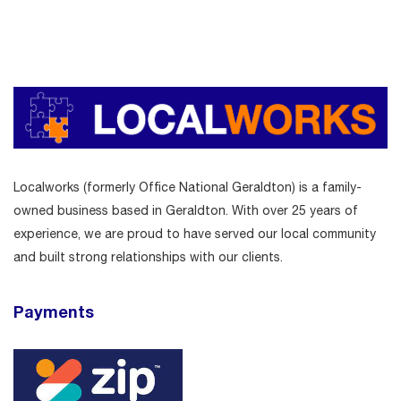
Localworks (formerly Office National Geraldton) is a family-
owned business based in Geraldton. With over 25 years of
experience, we are proud to have served our local community
and built strong relationships with our clients.
Payments