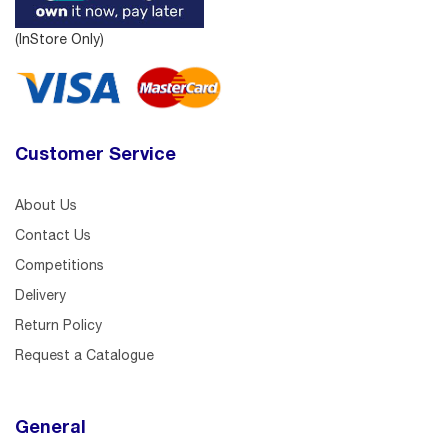
(InStore Only)
Customer Service
About Us
Contact Us
Competitions
Delivery
Return Policy
Request a Catalogue
General