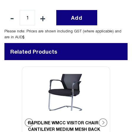
Add
Please note: Prices are shown including GST (where applicable) and
are in AUD$
Related Products
SITOR
RAPIDLINE WMCC VISITOR CHAIR
RAPID
CANTILEVER MEDIUM MESH BACK
CHAI