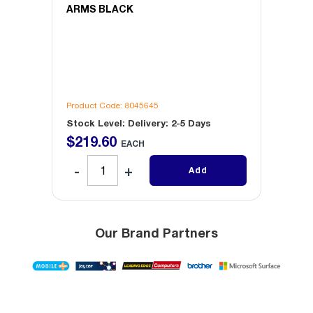
ARMS BLACK
Product Code: 8045645
Produc
Stock Level: Delivery: 2-5 Days
Stock 
$
219
.
60
$
22
EACH
Add
Our Brand Partners