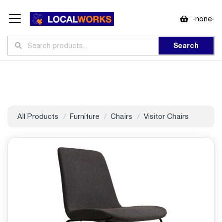
-none-
Search
All Products
Furniture
Chairs
Visitor Chairs