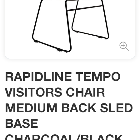
RAPIDLINE TEMPO
VISITORS CHAIR
MEDIUM BACK SLED
BASE
CHARCOAL/BLACK