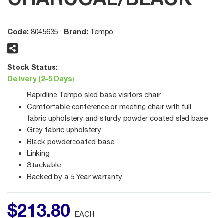
Code:
Brand:
8045635
Tempo
Stock Status:
Delivery (2-5 Days)
Rapidline Tempo sled base visitors chair
Comfortable conference or meeting chair with full
fabric upholstery and sturdy powder coated sled base
Grey fabric upholstery
Black powdercoated base
Linking
Stackable
Backed by a 5 Year warranty
$
213
.
80
EACH