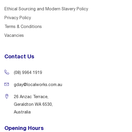
Ethical Sourcing and Modern Slavery Policy
Privacy Policy
Terms & Conditions
Vacancies
Contact Us
(08) 9964 1919
gday@localworks.com.au
26 Anzac Terrace,
Geraldton WA 6530,
Australia
Opening Hours