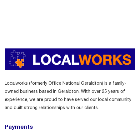
Localworks (formerly Office National Geraldton) is a family-
owned business based in Geraldton. With over 25 years of
experience, we are proud to have served our local community
and built strong relationships with our clients.
Payments