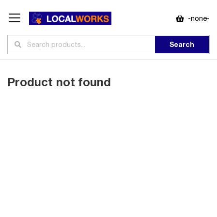
-none-
Search
Product not found