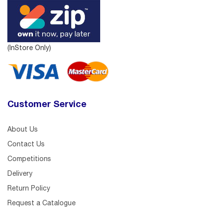
(InStore Only)
Customer Service
About Us
Contact Us
Competitions
Delivery
Return Policy
Request a Catalogue