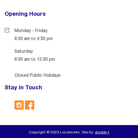
Opening Hours
Monday - Friday
8:30 am to 4:30 pm
Saturday
8:30 am to 12.00 pm
Closed Public Holidays
Stay in Touch
Copyright © 2023 Localworks. Site by:
double-t