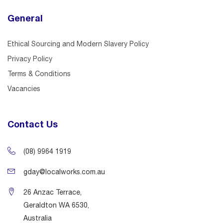
General
Ethical Sourcing and Modern Slavery Policy
Privacy Policy
Terms & Conditions
Vacancies
Contact Us
(08) 9964 1919
gday@localworks.com.au
26 Anzac Terrace,
Geraldton WA 6530,
Australia