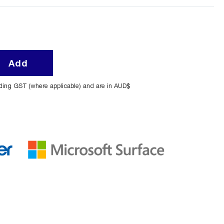
Add
uding GST (where applicable) and are in AUD$