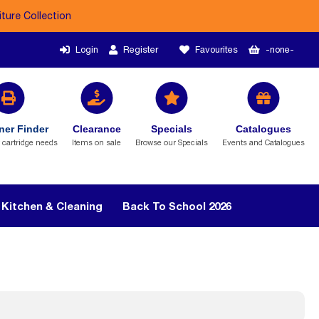
iture Collection
Login
Register
Favourites
-none-
ner Finder
Clearance
Specials
Catalogues
r cartridge needs
Items on sale
Browse our Specials
Events and Catalogues
Kitchen & Cleaning
Back To School 2026