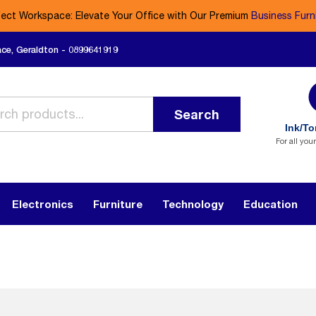
fect Workspace: Elevate Your Office with Our Premium
Business Furn
ace, Geraldton - 0899641919
Search
Ink/To
For all you
Electronics
Furniture
Technology
Education