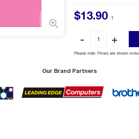
$
13
.
90
1
Please note: Prices are shown incl
Our Brand Partners