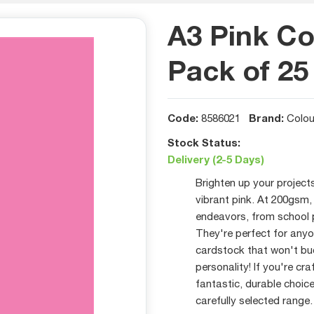
A3 Pink Co
Pack of 25
Code:
Brand:
8586021
Colou
Stock Status:
Delivery (2-5 Days)
Brighten up your project
vibrant pink. At 200gsm, 
endeavors, from school 
They're perfect for anyo
cardstock that won't buc
personality! If you're cr
fantastic, durable choice
carefully selected range.