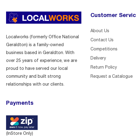
Customer Servi
About Us
Localworks (formerly Office National
Contact Us
Geraldton) is a family-owned
Competitions
business based in Geraldton. With
Delivery
over 25 years of experience, we are
Return Policy
proud to have served our local
Request a Catalogue
community and built strong
relationships with our clients.
Payments
(InStore Only)