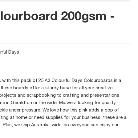
lourboard 200gsm -
rful Days
s with this pack of 25 A3 Colourful Days Colourboards in a
these boards offer a sturdy base for all your creative
projects and scrapbooking to crafting and presentations.
ne in Geraldton or the wider Midwest looking for quality
kle under pressure. We love how this pink adds a pop of
afting at home or need supplies for your business, these are a
. Plus, we ship Australia-wide, so everyone can enjoy our