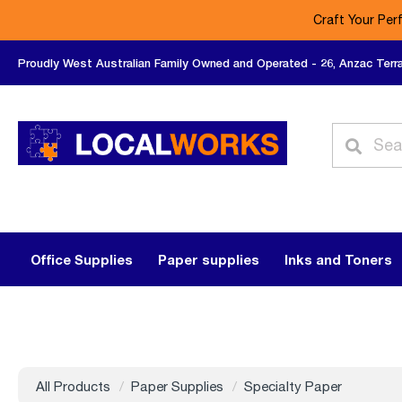
Craft Your Per
Proudly West Australian Family Owned and Operated - 26, Anzac Terr
Office Supplies
Paper supplies
Inks and Toners
All Products
Paper Supplies
Specialty Paper