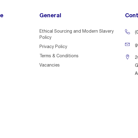
ce
General
Cont
Ethical Sourcing and Modern Slavery
(
Policy
g
Privacy Policy
Terms & Conditions
2
Vacancies
G
A