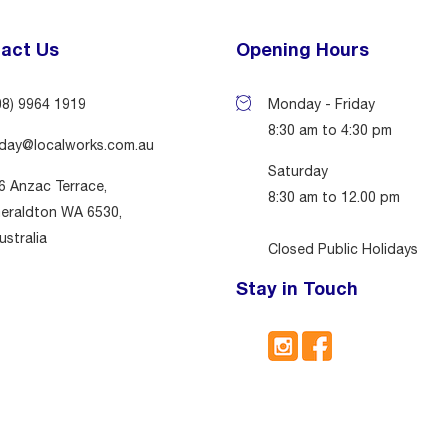
act Us
Opening Hours
08) 9964 1919
Monday - Friday
8:30 am to 4:30 pm
day@localworks.com.au
Saturday
6 Anzac Terrace,
8:30 am to 12.00 pm
eraldton WA 6530,
ustralia
Closed Public Holidays
Stay in Touch